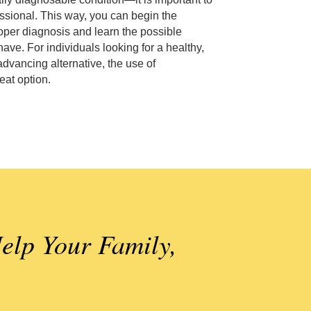
ssional. This way, you can begin the
oper diagnosis and learn the possible
ave. For individuals looking for a healthy,
advancing alternative, the use of
at option.
elp Your Family,