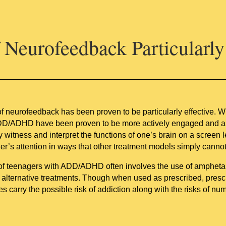
Neurofeedback Particularly 
of neurofeedback has been proven to be particularly effective. 
DD/ADHD have been proven to be more actively engaged and abl
y witness and interpret the functions of one’s brain on a screen 
er’s attention in ways that other treatment models simply cannot
 of teenagers with ADD/ADHD often involves the use of ampheta
g alternative treatments. Though when used as prescribed, pre
oes carry the possible risk of addiction along with the risks of nu