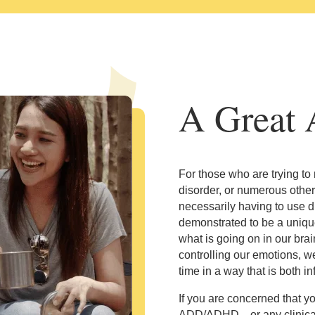
A Great A
For those who are trying to
disorder, or numerous other
necessarily having to use d
demonstrated to be a unique
what is going on in our bra
controlling our emotions, w
time in a way that is both 
If you are concerned that y
ADD/ADHD—or any clinically