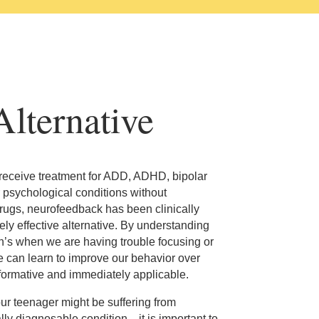
lternative
 receive treatment for ADD, ADHD, bipolar
 psychological conditions without
rugs, neurofeedback has been clinically
ly effective alternative. By understanding
in’s when we are having trouble focusing or
e can learn to improve our behavior over
informative and immediately applicable.
our teenager might be suffering from
 diagnosable condition—it is important to