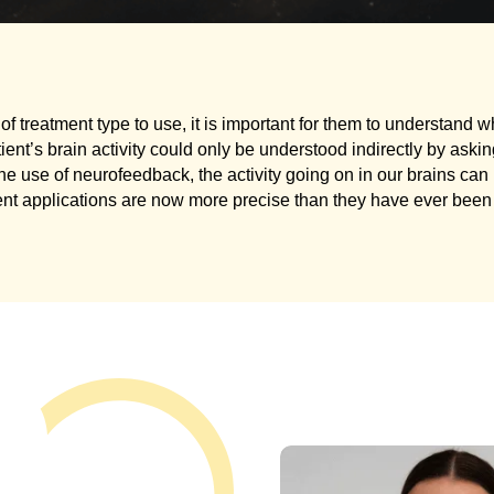
of treatment type to use, it is important for them to understand wh
tient’s brain activity could only be understood indirectly by ask
the use of neurofeedback, the activity going on in our brains ca
ent applications are now more precise than they have ever been 