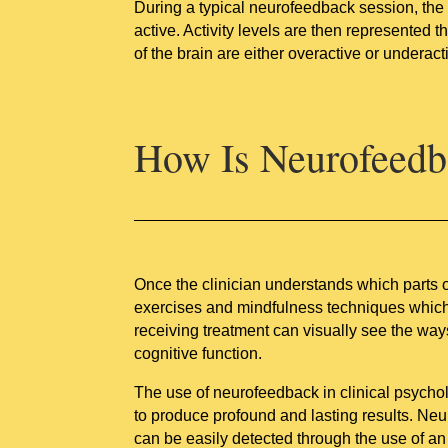
During a typical neurofeedback session, the i
active. Activity levels are then represented
of the brain are either overactive or underac
How Is Neurofeedb
Once the clinician understands which parts of
exercises and mindfulness techniques which ca
receiving treatment can visually see the way
cognitive function.
The use of neurofeedback in clinical psychol
to produce profound and lasting results. Ne
can be easily detected through the use of 