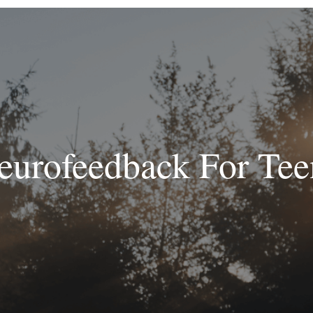
eurofeedback For Tee