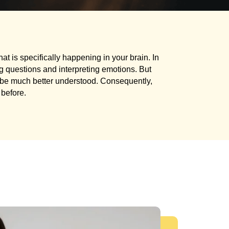
at is specifically happening in your brain. In
ing questions and interpreting emotions. But
n be much better understood. Consequently,
before.