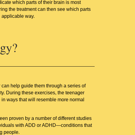
cate which parts of their brain is most
ering the treatment can then see which parts
d applicable way.
ogy?
ey can help guide them through a series of
ity. During these exercises, the teenager
e in ways that will resemble more normal
been proven by a number of different studies
ndividuals with ADD or ADHD—conditions that
g people.