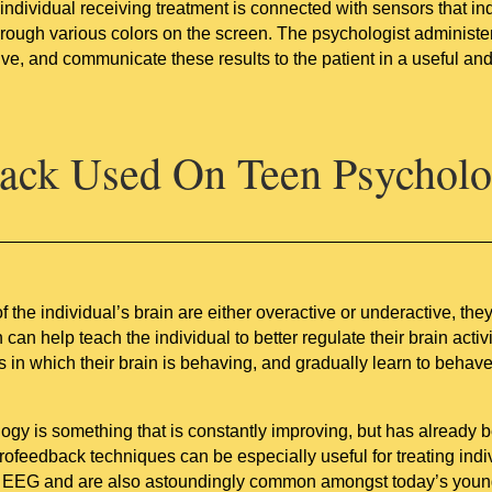
ndividual receiving treatment is connected with sensors that indi
 through various colors on the screen. The psychologist administ
tive, and communicate these results to the patient in a useful an
ack Used On Teen Psychol
 the individual’s brain are either overactive or underactive, th
n help teach the individual to better regulate their brain activ
s in which their brain is behaving, and gradually learn to behav
ogy is something that is constantly improving, but has already 
urofeedback techniques can be especially useful for treating i
an EEG and are also astoundingly common amongst today’s youn