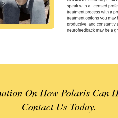
speak with a licensed profe
treatment process with a pr
treatment options you may h
productive, and constantly 
neurofeedback may be a gre
ation On How Polaris Can H
Contact Us Today.