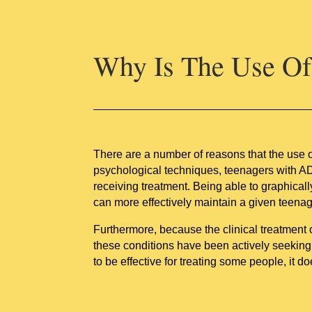
Why Is The Use Of 
There are a number of reasons that the use 
psychological techniques, teenagers with A
receiving treatment. Being able to graphicall
can more effectively maintain a given teenag
Furthermore, because the clinical treatment
these conditions have been actively seekin
to be effective for treating some people, it d