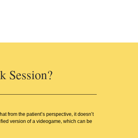
k Session?
 from the patient’s perspective, it doesn’t
mplified version of a videogame, which can be