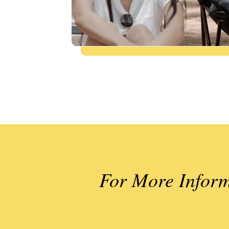
For More Inform