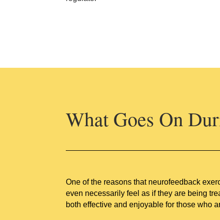
What Goes On Duri
One of the reasons that neurofeedback exerci
even necessarily feel as if they are being tre
both effective and enjoyable for those who ar