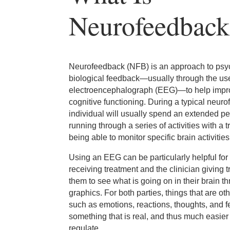
Neurofeedback
Neurofeedback (NFB) is an approach to psyc
biological feedback—usually through the us
electroencephalograph (EEG)—to help impro
cognitive functioning. During a typical neur
individual will usually spend an extended per
running through a series of activities with a t
being able to monitor specific brain activities
Using an EEG can be particularly helpful for 
receiving treatment and the clinician giving 
them to see what is going on in their brain thr
graphics. For both parties, things that are o
such as emotions, reactions, thoughts, and 
something that is real, and thus much easie
regulate.