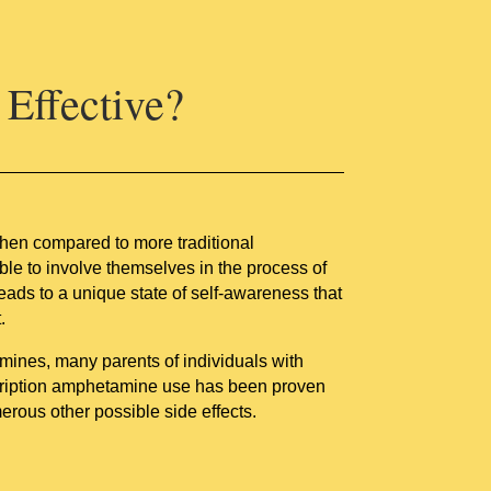
Effective?
When compared to more traditional
e to involve themselves in the process of
leads to a unique state of self-awareness that
.
mines, many parents of individuals with
scription amphetamine use has been proven
merous other possible side effects.