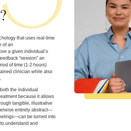
?
hology that uses real-time
e of an
ve a given individual’s
ofeedback “session” an
iod of time (1-2 hours)
rained clinician while also
.
both the individual
treatment because it allows
ough tangible, illustrative
therwise entirely abstract—
feelings—can be turned into
r to understand and