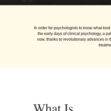
In order for psychologists to know what kind 
the early days of clinical psychology, a pa
now, thanks to revolutionary advances in 
treatm
What Is