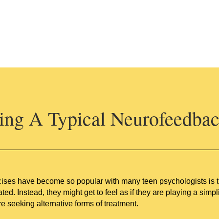
ng A Typical Neurofeedbac
ses have become so popular with many teen psychologists is that
ated. Instead, they might get to feel as if they are playing a si
e seeking alternative forms of treatment.