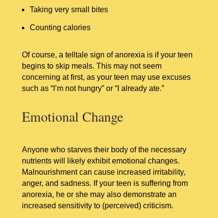
Taking very small bites
Counting calories
Of course, a telltale sign of anorexia is if your teen
begins to skip meals. This may not seem
concerning at first, as your teen may use excuses
such as “I’m not hungry” or “I already ate.”
Emotional Change
Anyone who starves their body of the necessary
nutrients will likely exhibit emotional changes.
Malnourishment can cause increased irritability,
anger, and sadness. If your teen is suffering from
anorexia, he or she may also demonstrate an
increased sensitivity to (perceived) criticism.