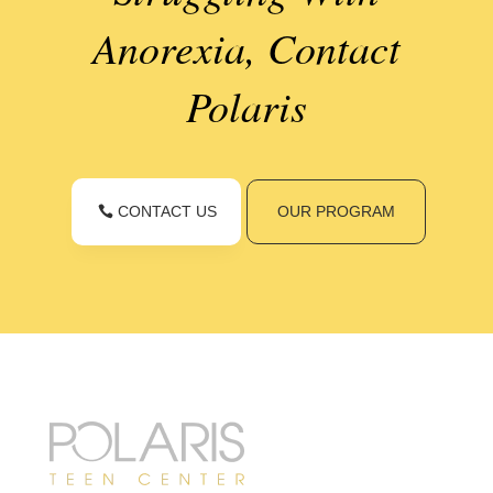
Anorexia, Contact
Polaris
CONTACT US
OUR PROGRAM