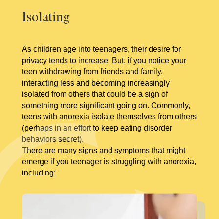
Isolating
As children age into teenagers, their desire for
privacy tends to increase. But, if you notice your
teen withdrawing from friends and family,
interacting less and becoming increasingly
isolated from others that could be a sign of
something more significant going on. Commonly,
teens with anorexia isolate themselves from others
(perhaps in an effort to keep eating disorder
behaviors secret).
There are many signs and symptoms that might
emerge if you teenager is struggling with anorexia,
including: