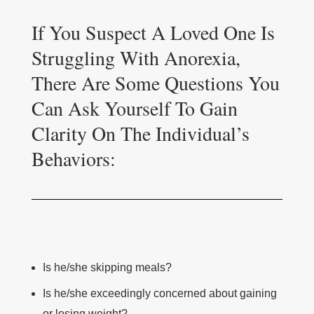
If You Suspect A Loved One Is
Struggling With Anorexia,
There Are Some Questions You
Can Ask Yourself To Gain
Clarity On The Individual’s
Behaviors:
Is he/she skipping meals?
Is he/she exceedingly concerned about gaining
or losing weight?