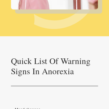
Quick List Of Warning
Signs In Anorexia