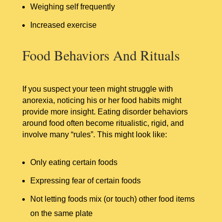
Weighing self frequently
Increased exercise
Food Behaviors And Rituals
If you suspect your teen might struggle with
anorexia, noticing his or her food habits might
provide more insight. Eating disorder behaviors
around food often become ritualistic, rigid, and
involve many “rules”. This might look like:
Only eating certain foods
Expressing fear of certain foods
Not letting foods mix (or touch) other food items
on the same plate