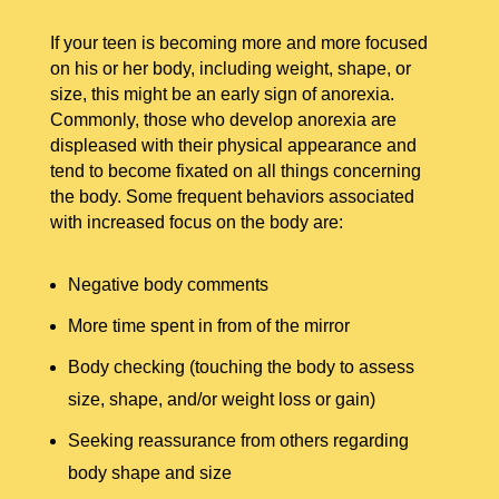
If your teen is becoming more and more focused
on his or her body, including weight, shape, or
size, this might be an early sign of anorexia.
Commonly, those who develop anorexia are
displeased with their physical appearance and
tend to become fixated on all things concerning
the body. Some frequent behaviors associated
with increased focus on the body are:
Negative body comments
More time spent in from of the mirror
Body checking (touching the body to assess
size, shape, and/or weight loss or gain)
Seeking reassurance from others regarding
body shape and size