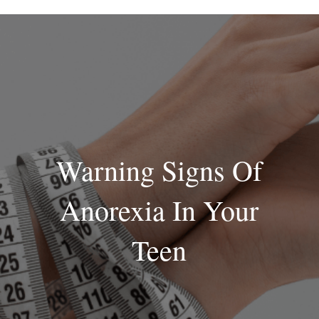
Skip
to
content
Warning Signs Of
Anorexia In Your
Teen