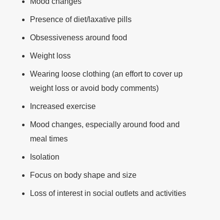
Mood changes
Presence of diet/laxative pills
Obsessiveness around food
Weight loss
Wearing loose clothing (an effort to cover up
weight loss or avoid body comments)
Increased exercise
Mood changes, especially around food and
meal times
Isolation
Focus on body shape and size
Loss of interest in social outlets and activities