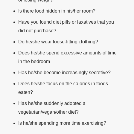
Is there food hidden in his/her room?
Have you found diet pills or laxatives that you
did not purchase?
Do he/she wear loose-fitting clothing?
Does he/she spend excessive amounts of time
in the bedroom
Has he/she become increasingly secretive?
Does he/she focus on the calories in foods
eaten?
Has he/she suddenly adopted a
vegetarian/vegan/other diet?
Is he/she spending more time exercising?