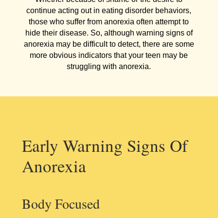
continue acting out in eating disorder behaviors,
those who suffer from anorexia often attempt to
hide their disease. So, although warning signs of
anorexia may be difficult to detect, there are some
more obvious indicators that your teen may be
struggling with anorexia.
Early Warning Signs Of
Anorexia
Body Focused