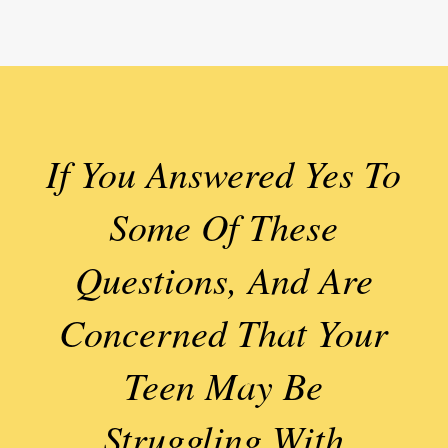
If You Answered Yes To
Some Of These
Questions, And Are
Concerned That Your
Teen May Be
Struggling With