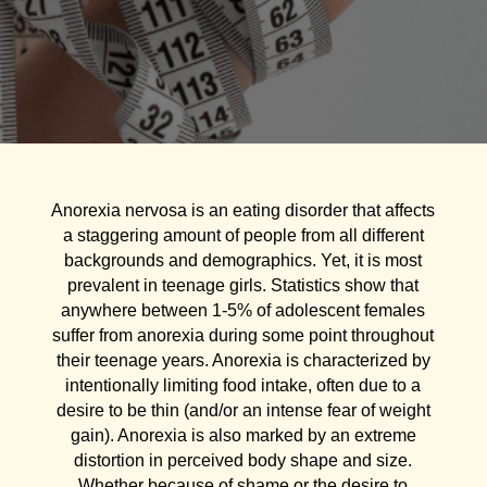
Anorexia nervosa is an eating disorder that affects
a staggering amount of people from all different
backgrounds and demographics. Yet, it is most
prevalent in teenage girls. Statistics show that
anywhere between 1-5% of adolescent females
suffer from anorexia during some point throughout
their teenage years. Anorexia is characterized by
intentionally limiting food intake, often due to a
desire to be thin (and/or an intense fear of weight
gain). Anorexia is also marked by an extreme
distortion in perceived body shape and size.
Whether because of shame or the desire to