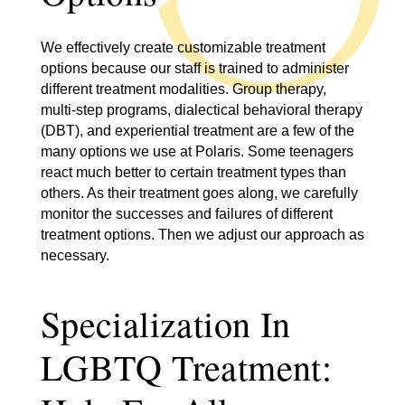
We effectively create customizable treatment
options because our staff is trained to administer
different treatment modalities. Group therapy,
multi-step programs, dialectical behavioral therapy
(DBT), and experiential treatment are a few of the
many options we use at Polaris. Some teenagers
react much better to certain treatment types than
others. As their treatment goes along, we carefully
monitor the successes and failures of different
treatment options. Then we adjust our approach as
necessary.
Specialization In
LGBTQ Treatment: