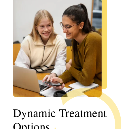
Dynamic Treatment
Options