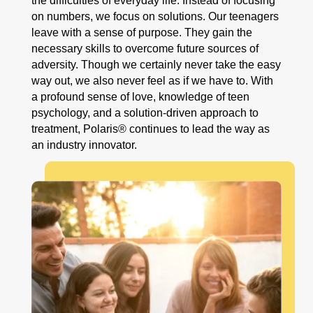
the difficulties of everyday life. Instead of focusing
on numbers, we focus on solutions. Our teenagers
leave with a sense of purpose. They gain the
necessary skills to overcome future sources of
adversity. Though we certainly never take the easy
way out, we also never feel as if we have to. With
a profound sense of love, knowledge of teen
psychology, and a solution-driven approach to
treatment, Polaris® continues to lead the way as
an industry innovator.