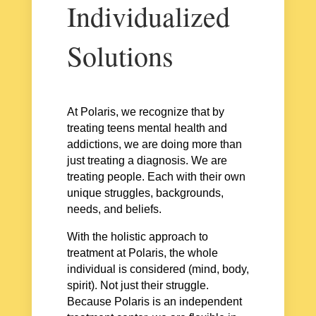
Individualized
Solutions
At Polaris, we recognize that by
treating teens mental health and
addictions, we are doing more than
just treating a diagnosis. We are
treating people. Each with their own
unique struggles, backgrounds,
needs, and beliefs.
With the holistic approach to
treatment at Polaris, the whole
individual is considered (mind, body,
spirit). Not just their struggle.
Because Polaris is an independent