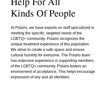
Help For All
Kinds Of People
At Polaris, we have experts on staff specialized in
meeting the specific, targeted needs of the
LGBTQ+ community. Polaris recognizes the
unique treatment experience of this population.
We strive to create a safe space and ensure
cultural humility for everyone. The Polaris team
has extensive experience in supporting members
of the LGBTQ+ community. Polaris fosters an
environment of acceptance. This helps encourage
expression of any and all identities.