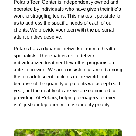
Polaris Teen Center is independently owned and
operated by individuals who have given their life’s
work to struggling teens. This makes it possible for
us to address the specific needs of each of our
clients. We provide your teen with the personal
attention they deserve.
Polaris has a dynamic network of mental health
specialists. This enables us to deliver
individualized treatment few other programs are
able to provide. We are consistently ranked among
the top adolescent facilities in the world, not
because of the quantity of patients we accept each
year, but the quality of care we are committed to
providing. At Polaris, helping teenagers recover
isn’t just our top priority—it is our only priority.