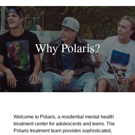
Skip
to
content
Why Polaris?
Welcome to Polaris, a residential mental health
treatment center for adolescents and teens. The
Polaris treatment team provides sophisticated,