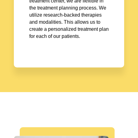
treatment center, we are flexible in
the treatment planning process. We
utilize research-backed therapies
and modalities. This allows us to
create a personalized treatment plan
for each of our patients.