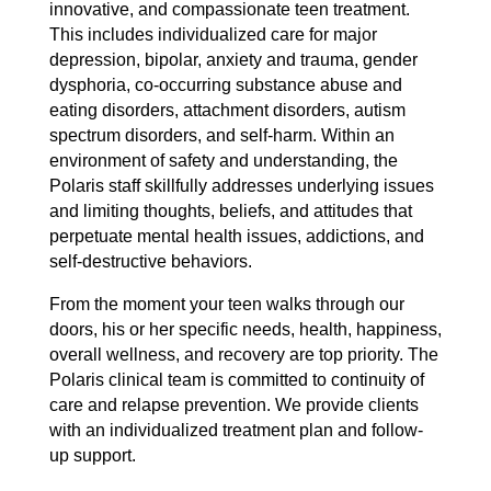
innovative, and compassionate teen treatment.
This includes individualized care for major
depression, bipolar, anxiety and trauma, gender
dysphoria, co-occurring substance abuse and
eating disorders, attachment disorders, autism
spectrum disorders, and self-harm. Within an
environment of safety and understanding, the
Polaris staff skillfully addresses underlying issues
and limiting thoughts, beliefs, and attitudes that
perpetuate mental health issues, addictions, and
self-destructive behaviors.
From the moment your teen walks through our
doors, his or her specific needs, health, happiness,
overall wellness, and recovery are top priority. The
Polaris clinical team is committed to continuity of
care and relapse prevention. We provide clients
with an individualized treatment plan and follow-
up support.