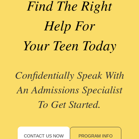
Find The Right
Help For
Your Teen Today
Confidentially Speak With
An Admissions Specialist
To Get Started.
CONTACT US NOW
PROGRAM INFO