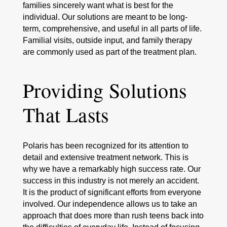
families sincerely want what is best for the
individual. Our solutions are meant to be long-
term, comprehensive, and useful in all parts of life.
Familial visits, outside input, and family therapy
are commonly used as part of the treatment plan.
Providing Solutions
That Lasts
Polaris has been recognized for its attention to
detail and extensive treatment network. This is
why we have a remarkably high success rate. Our
success in this industry is not merely an accident.
It is the product of significant efforts from everyone
involved. Our independence allows us to take an
approach that does more than rush teens back into