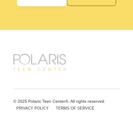
© 2025 Polaris Teen Center®. All rights reserved.
PRIVACY POLICY
TERMS OF SERVICE