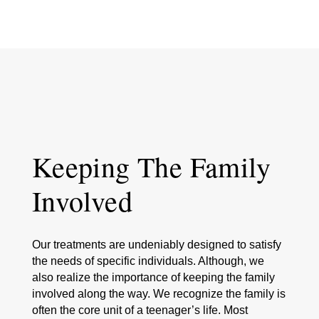
Keeping The Family
Involved
Our treatments are undeniably designed to satisfy
the needs of specific individuals. Although, we
also realize the importance of keeping the family
involved along the way. We recognize the family is
often the core unit of a teenager’s life. Most