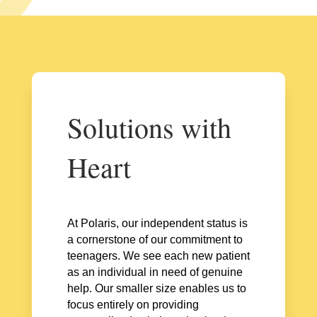
Solutions with
Heart
At Polaris, our independent status is
a cornerstone of our commitment to
teenagers. We see each new patient
as an individual in need of genuine
help. Our smaller size enables us to
focus entirely on providing