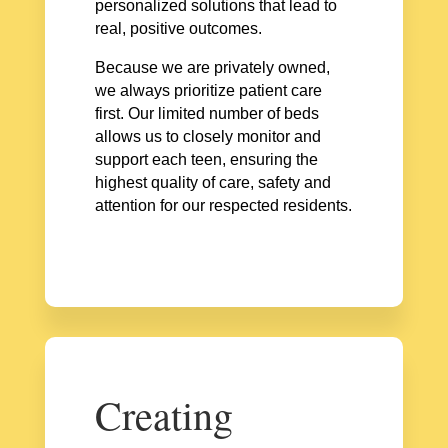
personalized solutions that lead to
real, positive outcomes.
Because we are privately owned,
we always prioritize patient care
first. Our limited number of beds
allows us to closely monitor and
support each teen, ensuring the
highest quality of care, safety and
attention for our respected residents.
Creating