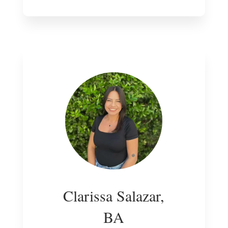
Clarissa Salazar,
BA