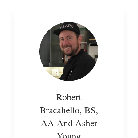
Robert
Bracaliello, BS,
AA And Asher
Young