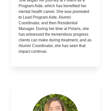
She began her journey at Polaris as a
Program Aide, which has benefited her
mental health career. She was promoted
to Lead Program Aide, Alumni
Coordinator, and then Residential
Manager. During her time at Polaris, she
has witnessed the tremendous progress
clients can make during treatment, and as
Alumni Coordinator, she has seen that
impact continue.