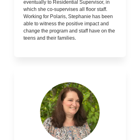
eventually to Residential Supervisor, in
which she co-supervises all floor staff.
Working for Polaris, Stephanie has been
able to witness the positive impact and
change the program and staff have on the
teens and their families.