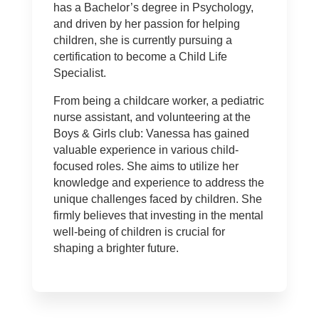
has a Bachelor’s degree in Psychology,
and driven by her passion for helping
children, she is currently pursuing a
certification to become a Child Life
Specialist.
From being a childcare worker, a pediatric
nurse assistant, and volunteering at the
Boys & Girls club: Vanessa has gained
valuable experience in various child-
focused roles. She aims to utilize her
knowledge and experience to address the
unique challenges faced by children. She
firmly believes that investing in the mental
well-being of children is crucial for
shaping a brighter future.