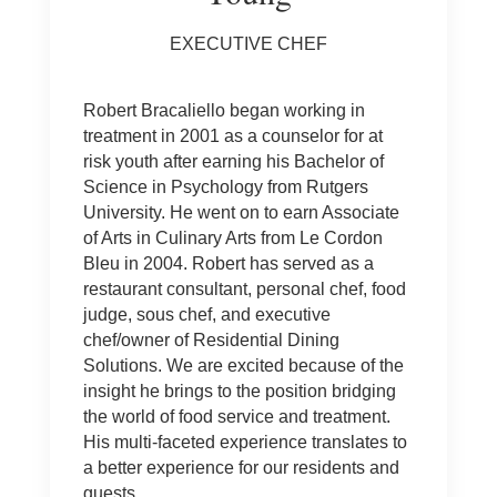
EXECUTIVE CHEF
Robert Bracaliello began working in
treatment in 2001 as a counselor for at
risk youth after earning his Bachelor of
Science in Psychology from Rutgers
University. He went on to earn Associate
of Arts in Culinary Arts from Le Cordon
Bleu in 2004. Robert has served as a
restaurant consultant, personal chef, food
judge, sous chef, and executive
chef/owner of Residential Dining
Solutions. We are excited because of the
insight he brings to the position bridging
the world of food service and treatment.
His multi-faceted experience translates to
a better experience for our residents and
guests.