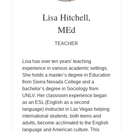
Lisa Hitchell,
MEd
TEACHER
Lisa has over ten years’ teaching
experience in various academic settings.
She holds a master’s degree in Education
from Sierra Nevada College and a
bachelor’s degree in Sociology from
UNLV. Her classroom experience began
as an ESL (English as a second
language) instructor in Las Vegas helping
international students, both teens and
adults, become acclimated to the English
language and American culture. This