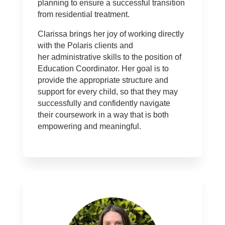
planning to ensure a successful transition
from residential treatment.
Clarissa brings her joy of working directly
with the Polaris clients and
her administrative skills to the position of
Education Coordinator. Her goal is to
provide the appropriate structure and
support for every child, so that they may
successfully and confidently navigate
their coursework in a way that is both
empowering and meaningful.