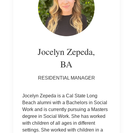
Jocelyn Zepeda,
BA
RESIDENTIAL MANAGER
Jocelyn Zepeda is a Cal State Long
Beach alumni with a Bachelors in Social
Work and is currently pursuing a Masters
degree in Social Work. She has worked
with children of all ages in different
settings. She worked with children in a