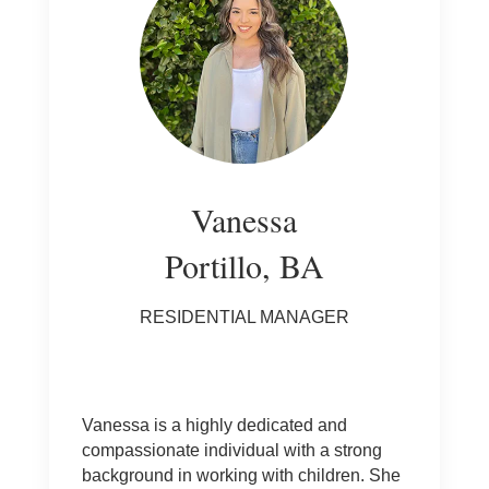
Vanessa
Portillo, BA
RESIDENTIAL MANAGER
Vanessa is a highly dedicated and
compassionate individual with a strong
background in working with children. She