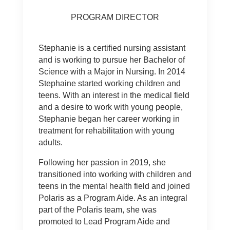
PROGRAM DIRECTOR
Stephanie is a certified nursing assistant
and is working to pursue her Bachelor of
Science with a Major in Nursing. In 2014
Stephaine started working children and
teens. With an interest in the medical field
and a desire to work with young people,
Stephanie began her career working in
treatment for rehabilitation with young
adults.
Following her passion in 2019, she
transitioned into working with children and
teens in the mental health field and joined
Polaris as a Program Aide. As an integral
part of the Polaris team, she was
promoted to Lead Program Aide and