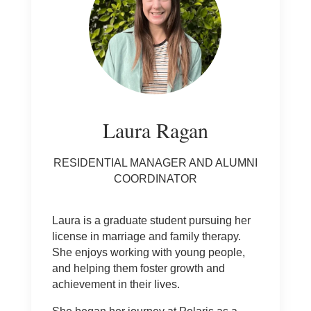
Laura Ragan
RESIDENTIAL MANAGER AND ALUMNI
COORDINATOR
Laura is a graduate student pursuing her
license in marriage and family therapy.
She enjoys working with young people,
and helping them foster growth and
achievement in their lives.