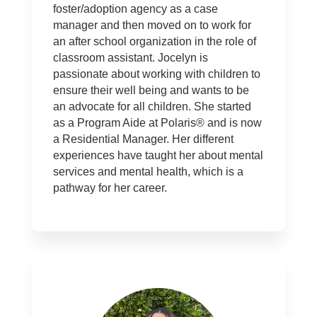
foster/adoption agency as a case
manager and then moved on to work for
an after school organization in the role of
classroom assistant. Jocelyn is
passionate about working with children to
ensure their well being and wants to be
an advocate for all children. She started
as a Program Aide at Polaris® and is now
a Residential Manager. Her different
experiences have taught her about mental
services and mental health, which is a
pathway for her career.