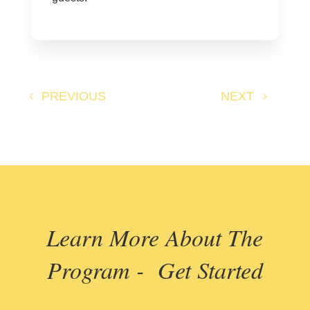
PREVIOUS
NEXT
Learn More About The
Program - Get Started