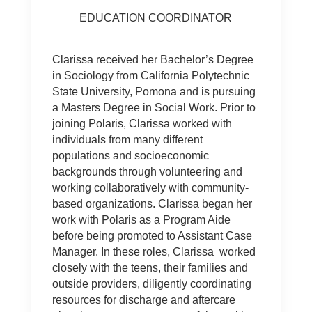
EDUCATION COORDINATOR
Clarissa received her Bachelor’s Degree
in Sociology from California Polytechnic
State University, Pomona and is pursuing
a Masters Degree in Social Work. Prior to
joining Polaris, Clarissa worked with
individuals from many different
populations and socioeconomic
backgrounds through volunteering and
working collaboratively with community-
based organizations. Clarissa began her
work with Polaris as a Program Aide
before being promoted to Assistant Case
Manager. In these roles, Clarissa worked
closely with the teens, their families and
outside providers, diligently coordinating
resources for discharge and aftercare