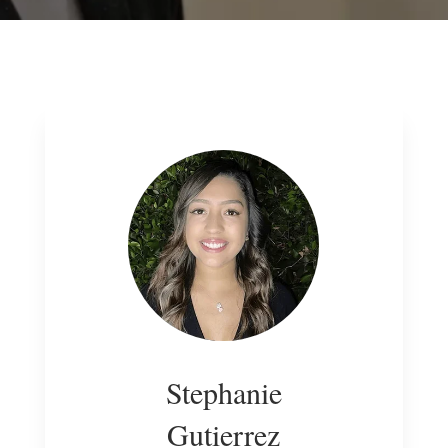
Stephanie
Gutierrez