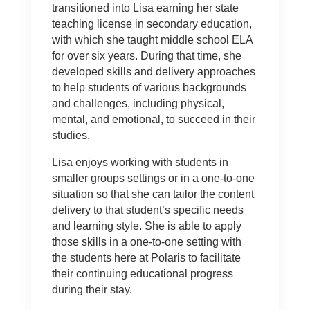
transitioned into Lisa earning her state
teaching license in secondary education,
with which she taught middle school ELA
for over six years. During that time, she
developed skills and delivery approaches
to help students of various backgrounds
and challenges, including physical,
mental, and emotional, to succeed in their
studies.
Lisa enjoys working with students in
smaller groups settings or in a one-to-one
situation so that she can tailor the content
delivery to that student’s specific needs
and learning style. She is able to apply
those skills in a one-to-one setting with
the students here at Polaris to facilitate
their continuing educational progress
during their stay.