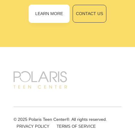
LEARN MORE
CONTACT US
© 2025 Polaris Teen Center®. All rights reserved.
PRIVACY POLICY
TERMS OF SERVICE