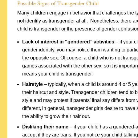
Possible Signs of Transgender Child
Many children engage in behavior that challenges the 
not identify as transgender at all. Nonetheless, there a
child is transgender or the presence of gender confusion
Lack of interest in “gendered” activities
– if your c
gender identity, you may notice them wanting to partici
the opposite sex. Of course, a child who is not transg
games associated with the other sex, so it is importan
means your child is transgender.
Hairstyle
– typically, when a child is around 4 or 5 ye
their haircut and style. Transgender children tend to 
style and may protest if parents’ final say differs from
different, in general, transgender girls desire to have
the ability to grow their hair out.
Disliking their name
– if your child has a gendered-al
accept if they are trans. If you notice your child talk