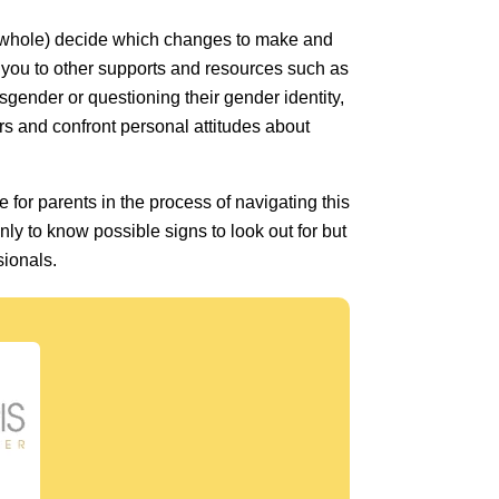
 a whole) decide which changes to make and
r you to other supports and resources such as
nsgender or questioning their gender identity,
ears and confront personal attitudes about
e for parents in the process of navigating this
only to know possible signs to look out for but
sionals.