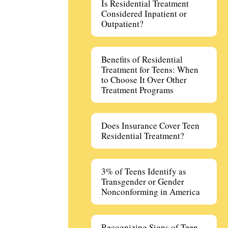
Is Residential Treatment
Considered Inpatient or
Outpatient?
Benefits of Residential
Treatment for Teens: When
to Choose It Over Other
Treatment Programs
Does Insurance Cover Teen
Residential Treatment?
3% of Teens Identify as
Transgender or Gender
Nonconforming in America
Recognizing Signs of Teen