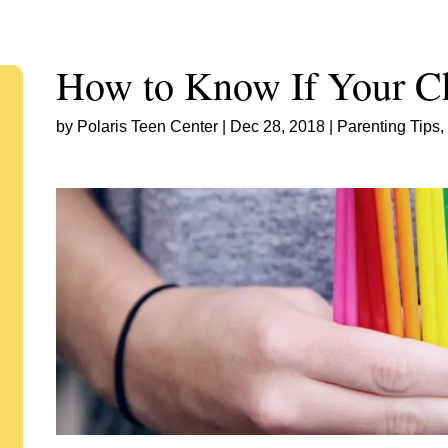
How to Know If Your Ch
by
Polaris Teen Center
|
Dec 28, 2018
|
Parenting Tips
,