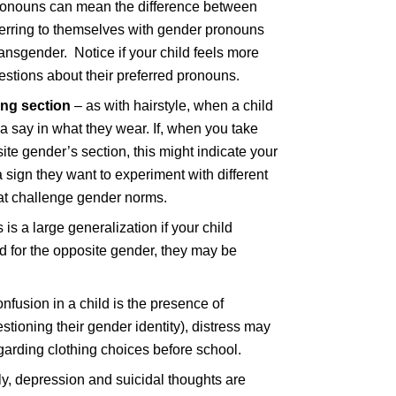
 pronouns can mean the difference between
eferring to themselves with gender pronouns
ransgender. Notice if your child feels more
estions about their preferred pronouns.
ing section
– as with hairstyle, when a child
 a say in what they wear. If, when you take
te gender’s section, this might indicate your
a sign they want to experiment with different
hat challenge gender norms.
 is a large generalization if your child
ed for the opposite gender, they may be
onfusion in a child is the presence of
estioning their gender identity), distress may
arding clothing choices before school.
ly, depression and suicidal thoughts are