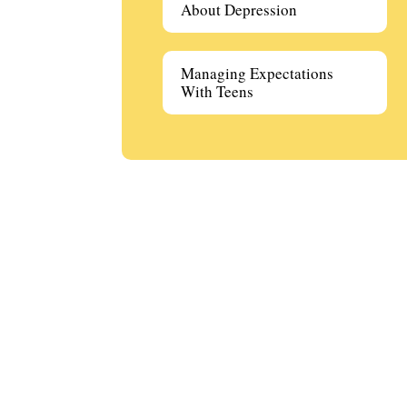
About Depression
Managing Expectations
With Teens