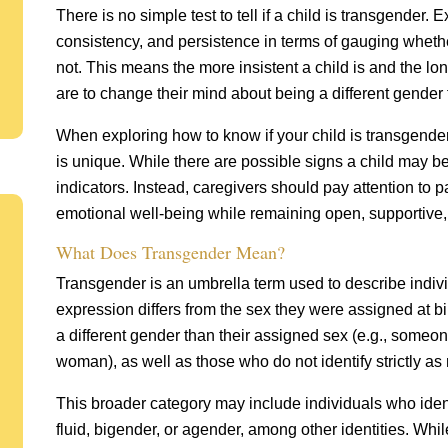
There is no simple test to tell if a child is transgender. E
consistency, and persistence in terms of gauging whethe
not. This means the more insistent a child is and the long
are to change their mind about being a different gender f
When exploring how to know if your child is transgender,
is unique. While there are possible signs a child may 
indicators. Instead, caregivers should pay attention to 
emotional well-being while remaining open, supportive,
What Does Transgender Mean?
Transgender is an umbrella term used to describe indiv
expression differs from the sex they were assigned at bi
a different gender than their assigned sex (e.g., someon
woman), as well as those who do not identify strictly as
This broader category may include individuals who iden
fluid, bigender, or agender, among other identities. W