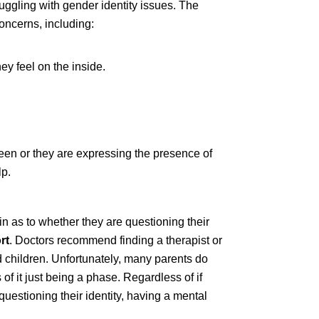
uggling with gender identity issues. The
oncerns, including:
hey feel on the inside.
een or they are expressing the presence of
lp.
n as to whether they are questioning their
rt
. Doctors recommend finding a therapist or
 children. Unfortunately, many parents do
 of it just being a phase. Regardless of if
questioning their identity, having a mental