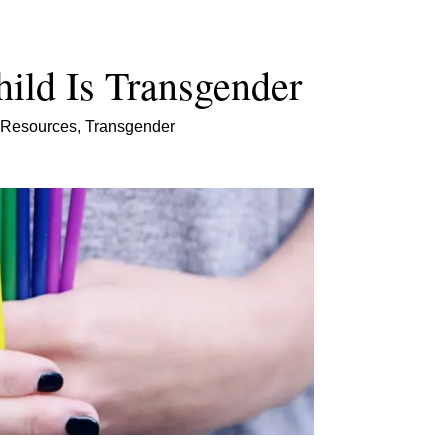
ild Is Transgender
Resources
,
Transgender