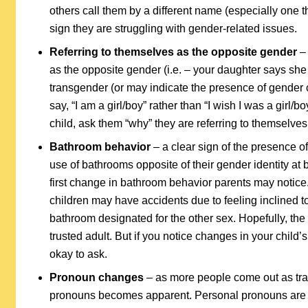
others call them by a different name (especially one th
sign they are struggling with gender-related issues.
Referring to themselves as the opposite gender
– 
as the opposite gender (i.e. – your daughter says she i
transgender (or may indicate the presence of gender c
say, “I am a girl/boy” rather than “I wish I was a girl/b
child, ask them “why” they are referring to themselves 
Bathroom behavior
– a clear sign of the presence of 
use of bathrooms opposite of their gender identity at bi
first change in bathroom behavior parents may notice
children may have accidents due to feeling inclined to 
bathroom designated for the other sex. Hopefully, the c
trusted adult. But if you notice changes in your child’
okay to ask.
Pronoun changes
– as more people come out as tra
pronouns becomes apparent. Personal pronouns are imp