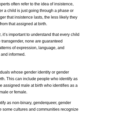
xperts often refer to the idea of insistence,
r a child is just going through a phase or
er that insistence lasts, the less likely they
rom that assigned at birth.
 it’s important to understand that every child
be transgender, none are guaranteed
patterns of expression, language, and
 and informed.
iduals whose gender identity or gender
rth. This can include people who identify as
e assigned male at birth who identifies as a
 male or female.
tify as non-binary, genderqueer, gender
hile some cultures and communities recognize