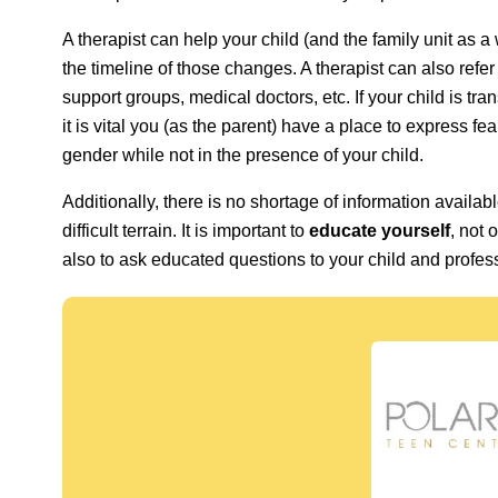
A therapist can help your child (and the family unit as
the timeline of those changes. A therapist can also refe
support groups, medical doctors, etc. If your child is tra
it is vital you (as the parent) have a place to express f
gender while not in the presence of your child.
Additionally, there is no shortage of information availabl
difficult terrain. It is important to
educate yourself
, not 
also to ask educated questions to your child and profes