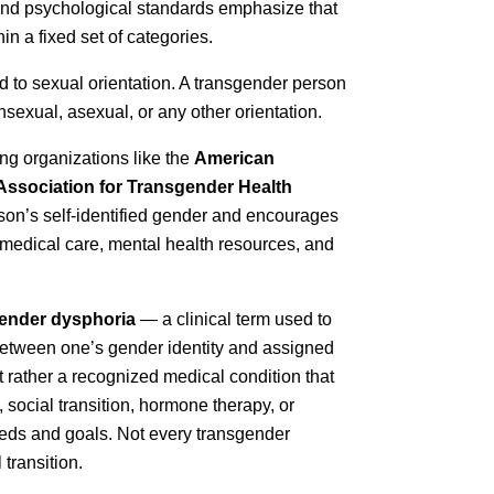
 and psychological standards emphasize that
in a fixed set of categories.
ted to sexual orientation. A transgender person
nsexual, asexual, or any other orientation.
ng organizations like the
American
Association for Transgender Health
rson’s self-identified gender and encourages
 medical care, mental health resources, and
ender dysphoria
— a clinical term used to
 between one’s gender identity and assigned
t rather a recognized medical condition that
 social transition, hormone therapy, or
eeds and goals. Not every transgender
transition.