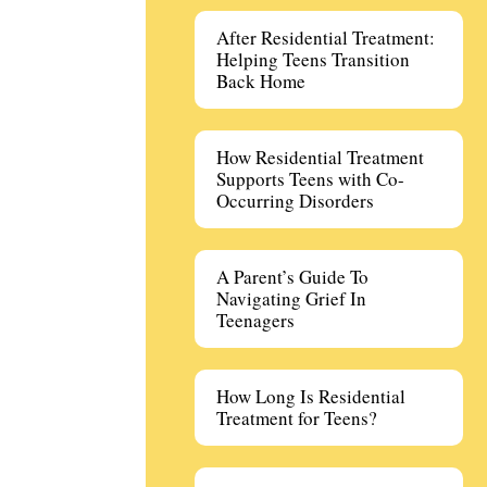
After Residential Treatment:
Helping Teens Transition
Back Home
How Residential Treatment
Supports Teens with Co-
Occurring Disorders
A Parent’s Guide To
Navigating Grief In
Teenagers
How Long Is Residential
Treatment for Teens?