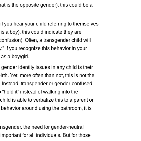
at is the opposite gender), this could be a
if you hear your child referring to themselves
s a boy), this could indicate they are
onfusion). Often, a transgender child will
oy.” If you recognize this behavior in your
as a boy/girl.
gender identity issues in any child is their
rth. Yet, more often than not, this is not the
. Instead, transgender or gender-confused
“hold it” instead of walking into the
hild is able to verbalize this to a parent or
s behavior around using the bathroom, it is
nsgender, the need for gender-neutral
ortant for all individuals. But for those