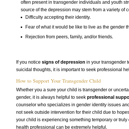
often present in transgender individuals and youth str
source of the depression may stem from a variety of c
Difficulty accepting their identity.
Fear of what it would be like to live as the gender t
Rejection from peers, family, and/or friends.
If you notice
signs of depression
in your transgender t
suicidal thoughts, it is important to seek professional he
How to Support Your Transgender Child
Whether you a sure your child is transgender or uncertai
gender, it is always helpful to seek
professional suppo
counselor who specializes in gender identity issues and
not seek outside intervention for their child due to hopes
your child is experiencing something temporary or truly 
health professional can be extremely helpful.