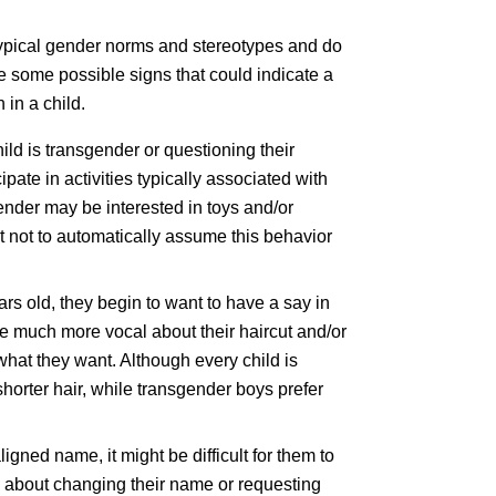
typical gender norms and stereotypes and do
re some possible signs that could indicate a
 in a child.
hild is transgender or questioning their
pate in activities typically associated with
ender may be interested in toys and/or
t not to automatically assume this behavior
ars old, they begin to want to have a say in
be much more vocal about their haircut and/or
 what they want. Although every child is
 shorter hair, while transgender boys prefer
igned name, it might be difficult for them to
ing about changing their name or requesting