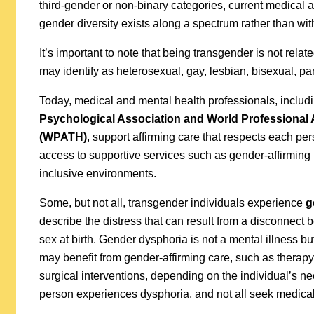
third-gender or non-binary categories, current medical
gender diversity exists along a spectrum rather than with
It’s important to note that being transgender is not rela
may identify as heterosexual, gay, lesbian, bisexual, pa
Today, medical and mental health professionals, includi
Psychological Association and World Professional 
(WPATH)
, support affirming care that respects each pe
access to supportive services such as gender-affirming
inclusive environments.
Some, but not all, transgender individuals experience
g
describe the distress that can result from a disconnect
sex at birth. Gender dysphoria is not a mental illness bu
may benefit from gender-affirming care, such as therapy,
surgical interventions, depending on the individual’s n
person experiences dysphoria, and not all seek medical 