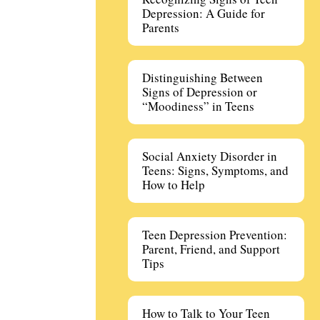
Depression: A Guide for
Parents
Distinguishing Between
Signs of Depression or
“Moodiness” in Teens
Social Anxiety Disorder in
Teens: Signs, Symptoms, and
How to Help
Teen Depression Prevention:
Parent, Friend, and Support
Tips
How to Talk to Your Teen