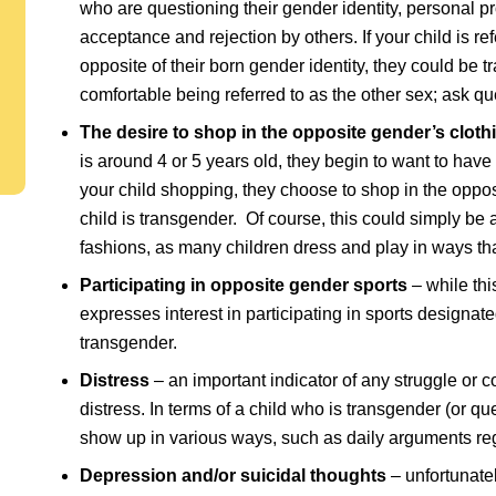
who are questioning their gender identity, personal
acceptance and rejection by others. If your child is r
opposite of their born gender identity, they could be t
comfortable being referred to as the other sex; ask qu
The desire to shop in the opposite gender’s cloth
is around 4 or 5 years old, they begin to want to have
your child shopping, they choose to shop in the opposi
child is transgender. Of course, this could simply be 
fashions, as many children dress and play in ways t
Participating in opposite gender sports
– while this
expresses interest in participating in sports designat
transgender.
Distress
– an important indicator of any struggle or c
distress. In terms of a child who is transgender (or qu
show up in various ways, such as daily arguments reg
Depression and/or suicidal thoughts
– unfortunate