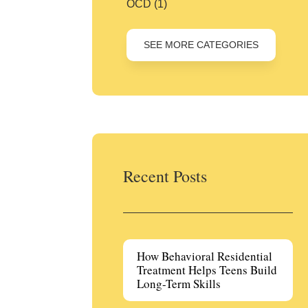
OCD
(1)
SEE MORE CATEGORIES
Recent Posts
How Behavioral Residential
Treatment Helps Teens Build
Long-Term Skills