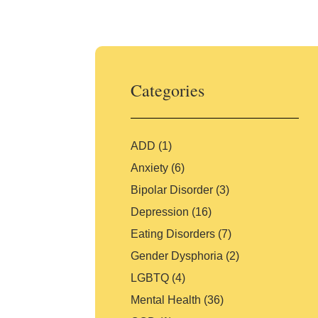
Skip
to
content
Categories
ADD
(1)
Anxiety
(6)
Bipolar Disorder
(3)
Depression
(16)
Eating Disorders
(7)
Gender Dysphoria
(2)
LGBTQ
(4)
Mental Health
(36)