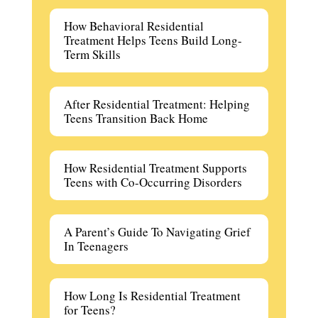
How Behavioral Residential
Treatment Helps Teens Build Long-
Term Skills
After Residential Treatment: Helping
Teens Transition Back Home
How Residential Treatment Supports
Teens with Co-Occurring Disorders
A Parent’s Guide To Navigating Grief
In Teenagers
How Long Is Residential Treatment
for Teens?