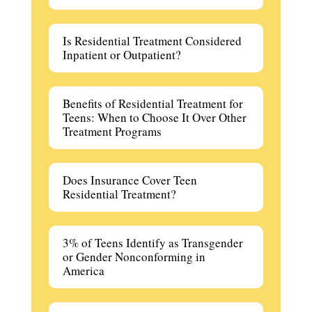
Is Residential Treatment Considered
Inpatient or Outpatient?
Benefits of Residential Treatment for
Teens: When to Choose It Over Other
Treatment Programs
Does Insurance Cover Teen
Residential Treatment?
3% of Teens Identify as Transgender
or Gender Nonconforming in
America