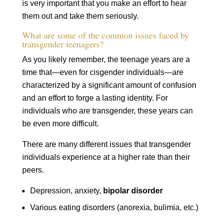
is very important that you make an effort to hear
them out and take them seriously.
What are some of the common issues faced by
transgender teenagers?
As you likely remember, the teenage years are a
time that—even for cisgender individuals—are
characterized by a significant amount of confusion
and an effort to forge a lasting identity. For
individuals who are transgender, these years can
be even more difficult.
There are many different issues that transgender
individuals experience at a higher rate than their
peers.
Depression, anxiety,
bipolar disorder
Various eating disorders (anorexia, bulimia, etc.)