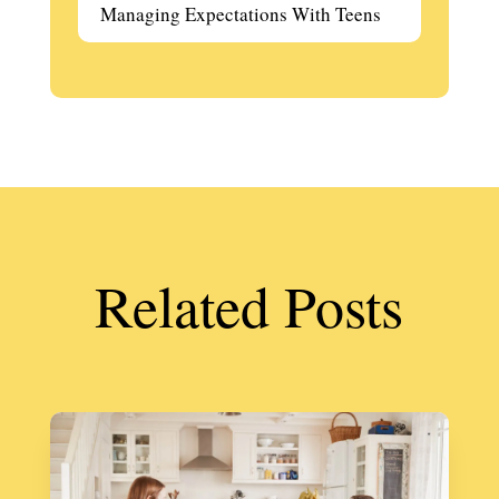
Managing Expectations With Teens
Related Posts