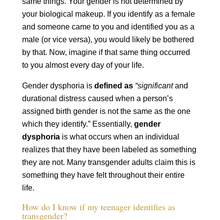
same things. Your gender is not determined by
your biological makeup. If you identify as a female
and someone came to you and identified you as a
male (or vice versa), you would likely be bothered
by that. Now, imagine if that same thing occurred
to you almost every day of your life.
Gender dysphoria is
defined as
“significant
and
durational distress caused when a person’s
assigned birth gender is not the same as the one
which they identify.” Essentially,
gender
dysphoria
is what occurs when an individual
realizes that they have been labeled as something
they are not. Many transgender adults claim this is
something they have felt throughout their entire
life.
How do I know if my teenager identifies as
transgender?