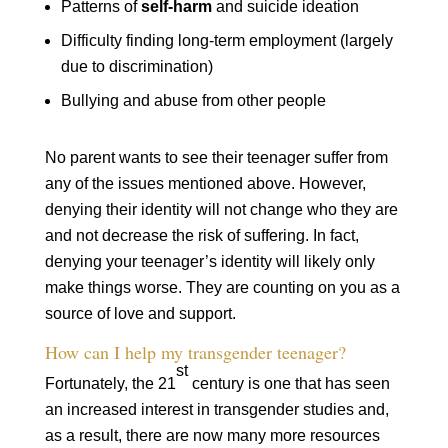
Patterns of
self-harm
and suicide ideation
Difficulty finding long-term employment (largely
due to discrimination)
Bullying and abuse from other people
No parent wants to see their teenager suffer from
any of the issues mentioned above. However,
denying their identity will not change who they are
and not decrease the risk of suffering. In fact,
denying your teenager’s identity will likely only
make things worse. They are counting on you as a
source of love and support.
How can I help my transgender teenager?
st
Fortunately, the 21
century is one that has seen
an increased interest in transgender studies and,
as a result, there are now many more resources