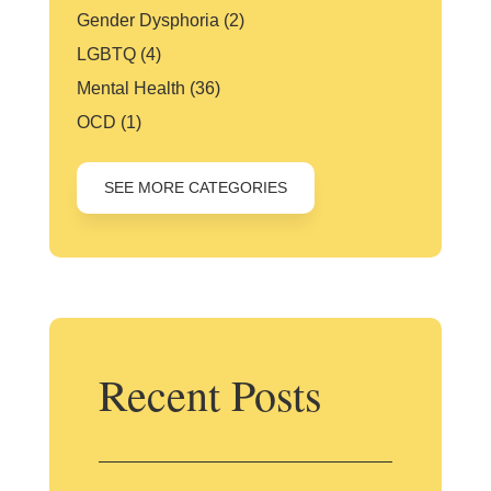
Gender Dysphoria
(2)
LGBTQ
(4)
Mental Health
(36)
OCD
(1)
SEE MORE CATEGORIES
Recent Posts