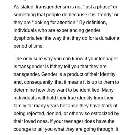
As stated, transgenderism is not “just a phase” or
something that people do because it is “trendy” or
they are “looking for attention.” By definition,
individuals who are experiencing gender
dysphoria feel the way that they do for a durational
period of time.
The only sure way you can know if your teenager
is transgender is if they tell you that they are
transgender. Gender is a product of their identity
and, consequently, that it means it is up to them to
determine how they want to be identified. Many
individuals withhold their true identity from their
family for many years because they have fears of
being rejected, denied, or otherwise ostracized by
their loved ones. If your teenager does have the
courage to tell you what they are going through, it