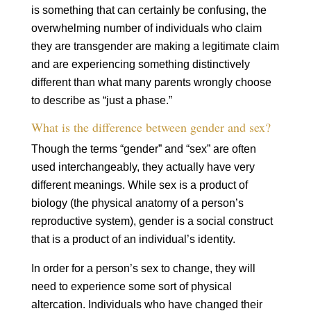
is something that can certainly be confusing, the
overwhelming number of individuals who claim
they are transgender are making a legitimate claim
and are experiencing something distinctively
different than what many parents wrongly choose
to describe as “just a phase.”
What is the difference between gender and sex?
Though the terms “gender” and “sex” are often
used interchangeably, they actually have very
different meanings. While sex is a product of
biology (the physical anatomy of a person’s
reproductive system), gender is a social construct
that is a product of an individual’s identity.
In order for a person’s sex to change, they will
need to experience some sort of physical
altercation. Individuals who have changed their