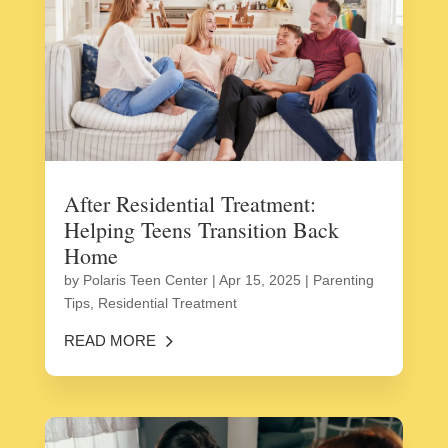
After Residential Treatment:
Helping Teens Transition Back
Home
by
Polaris Teen Center
|
Apr 15, 2025
|
Parenting
Tips
,
Residential Treatment
READ MORE