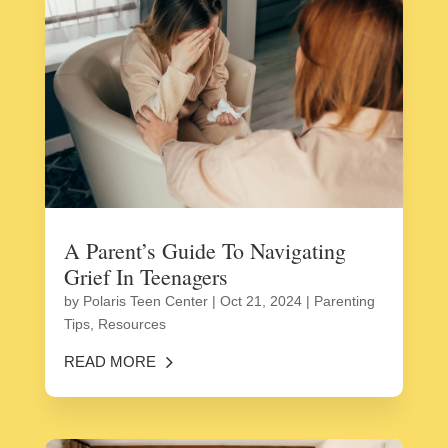
A Parent’s Guide To Navigating
Grief In Teenagers
by
Polaris Teen Center
|
Oct 21, 2024
|
Parenting
Tips
,
Resources
READ MORE