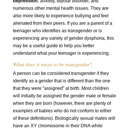
depression
, anxiety, bipolar disorder, and
numerous other mental health issues. They are
also more likely to experience bullying and feel
alienated from their peers. If you are a parent of a
teenager who identifies as transgender or is
experiencing any variety of gender dysphoria, this
may be a useful guide to help you better
understand what your teenager is experiencing.
What does it mean to be transgender?
A person can be considered transgender if they
identify as a gender that is different than the one
that they were “assigned” at birth. Most children
will initially be assigned the gender male or female
when they are born (however, there are plenty of
examples of babies who do not conform to either
of these definitions). Biologically sexual males will
have an XY chromosome in their DNA while