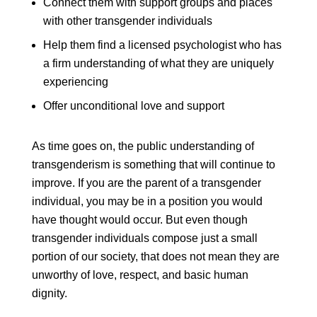
Connect them with support groups and places
with other transgender individuals
Help them find a licensed psychologist who has
a firm understanding of what they are uniquely
experiencing
Offer unconditional love and support
As time goes on, the public understanding of
transgenderism is something that will continue to
improve. If you are the parent of a transgender
individual, you may be in a position you would
have thought would occur. But even though
transgender individuals compose just a small
portion of our society, that does not mean they are
unworthy of love, respect, and basic human
dignity.