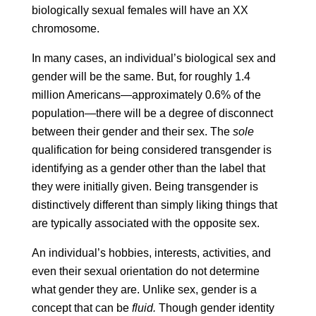
biologically sexual females will have an XX
chromosome.
In many cases, an individual’s biological sex and
gender will be the same. But, for roughly 1.4
million Americans—approximately 0.6% of the
population—there will be a degree of disconnect
between their gender and their sex. The
sole
qualification for being considered transgender is
identifying as a gender other than the label that
they were initially given. Being transgender is
distinctively different than simply liking things that
are typically associated with the opposite sex.
An individual’s hobbies, interests, activities, and
even their sexual orientation do not determine
what gender they are. Unlike sex, gender is a
concept that can be
fluid.
Though gender identity