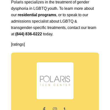
Polaris specializes in the treatment of gender
dysphoria in LGBTQ youth. To learn more about
our
residential programs
, or to speak to our
admissions specialist about LGBTQ &
transgender-specific treatments, contact our team
at
(844) 836-0222
today.
[ratings]