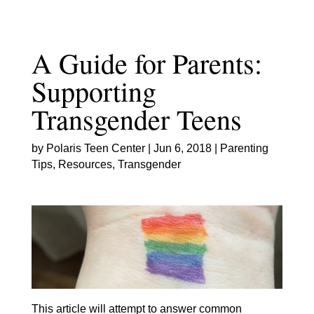
Skip
to
content
A Guide for Parents:
Supporting
Transgender Teens
by
Polaris Teen Center
|
Jun 6, 2018
|
Parenting
Tips
,
Resources
,
Transgender
This article will attempt to answer common