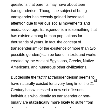
questions that parents may have about teen
transgenderism. Though the subject of being
transgender has recently gained increased
attention due to various social movements and
media coverage, transgenderism is something that
has existed among human populations for
thousands of years. In fact, the concept of
transgenderism (or the existence of more than two
possible genders) can be found in texts and works
created by the Ancient Egyptians, Greeks, Native
Americans, and numerous other civilizations.
But despite the fact that transgenderism seems to
st
have naturally existed for a very long time, the 21
Century has witnessed a new set of issues.
Individuals who identify as transgender or non-
binary are
statistically more likely
to suffer from