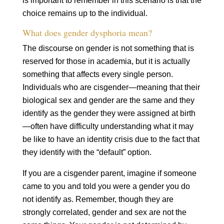
is important to remember in this scenario is that the
choice remains up to the individual.
What does gender dysphoria mean?
The discourse on gender is not something that is
reserved for those in academia, but it is actually
something that affects every single person.
Individuals who are cisgender—meaning that their
biological sex and gender are the same and they
identify as the gender they were assigned at birth
—often have difficulty understanding what it may
be like to have an identity crisis due to the fact that
they identify with the “default” option.
If you are a cisgender parent, imagine if someone
came to you and told you were a gender you do
not identify as. Remember, though they are
strongly correlated, gender and sex are not the