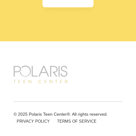
© 2025 Polaris Teen Center®. All rights reserved.
PRIVACY POLICY
TERMS OF SERVICE