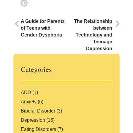
m
a
w
n
Pi
ai
c
itt
k
nt
l
e
er
e
er
A Guide for Parents
The Relationship
b
dI
e
of Teens with
between
Gender Dysphoria
Technology and
o
n
st
Teenage
o
Depression
k
Categories
ADD
(1)
Anxiety
(6)
Bipolar Disorder
(3)
Depression
(16)
Eating Disorders
(7)