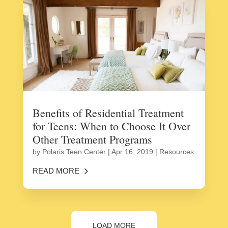
Benefits of Residential Treatment
for Teens: When to Choose It Over
Other Treatment Programs
by
Polaris Teen Center
|
Apr 16, 2019
|
Resources
READ MORE
LOAD MORE