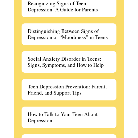
Recognizing Signs of Teen
Depression: A Guide for Parents
Distinguishing Between Signs of
Depression or “Moodiness” in Teens
Social Anxiety Disorder in Teens:
Signs, Symptoms, and How to Help
Teen Depression Prevention: Parent,
Friend, and Support Tips
How to Talk to Your Teen About
Depression