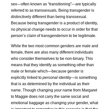
sex—often known as “transitioning”—are typically
referred to as transsexuals. Being transgender is
distinctively different than being transsexual.
Because being transgender is a product of identity,
no physical change needs to occur in order for that
person’s claim of transgenderism to be legitimate.
While the two most common genders are male and
female, there are also many different individuals
who consider themselves to be non-binary. This
means that they identify as something other than
male or female which—because gender is
explicitly linked to
personal
identity—is something
that is as determined by the individual as their
name. Though changing your name from Margaret
to Maggie does not carry the same social and
emotional baggage as changing your gender, what