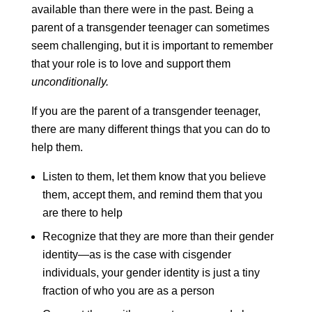
available than there were in the past. Being a
parent of a transgender teenager can sometimes
seem challenging, but it is important to remember
that your role is to love and support them
unconditionally.
If you are the parent of a transgender teenager,
there are many different things that you can do to
help them.
Listen to them, let them know that you believe
them, accept them, and remind them that you
are there to help
Recognize that they are more than their gender
identity—as is the case with cisgender
individuals, your gender identity is just a tiny
fraction of who you are as a person