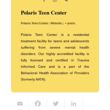
Polaris Teen Center
Polaris Teen Center
|
Website
|
+ posts
Polaris Teen Center is a residential
treatment facility for teens and adolescents
suffering from severe mental health
disorders. Our highly accredited facility is
fully licensed and certified in Trauma
Informed Care and is a part of the
Behavioral Health Association of Providers
(formerly AATA).
E
F
T
Li