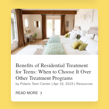
Benefits of Residential Treatment
for Teens: When to Choose It Over
Other Treatment Programs
by
Polaris Teen Center
|
Apr 16, 2019
|
Resources
READ MORE