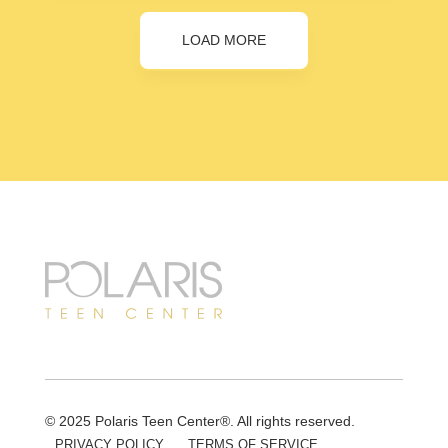
LOAD MORE
© 2025 Polaris Teen Center®. All rights reserved.
PRIVACY POLICY
TERMS OF SERVICE