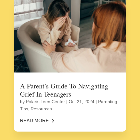
A Parent’s Guide To Navigating
Grief In Teenagers
by
Polaris Teen Center
|
Oct 21, 2024
|
Parenting
Tips
,
Resources
READ MORE