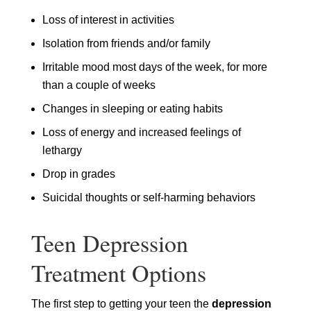
Loss of interest in activities
Isolation from friends and/or family
Irritable mood most days of the week, for more
than a couple of weeks
Changes in sleeping or eating habits
Loss of energy and increased feelings of
lethargy
Drop in grades
Suicidal thoughts or self-harming behaviors
Teen Depression
Treatment Options
The first step to getting your teen the
depression