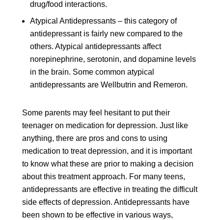
drug/food interactions.
Atypical Antidepressants – this category of
antidepressant is fairly new compared to the
others. Atypical antidepressants affect
norepinephrine, serotonin, and dopamine levels
in the brain. Some common atypical
antidepressants are Wellbutrin and Remeron.
Some parents may feel hesitant to put their
teenager on medication for depression. Just like
anything, there are pros and cons to using
medication to treat depression, and it is important
to know what these are prior to making a decision
about this treatment approach. For many teens,
antidepressants are effective in treating the difficult
side effects of depression. Antidepressants have
been shown to be effective in various ways,