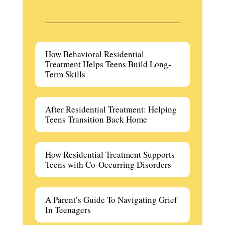
How Behavioral Residential
Treatment Helps Teens Build Long-
Term Skills
After Residential Treatment: Helping
Teens Transition Back Home
How Residential Treatment Supports
Teens with Co-Occurring Disorders
A Parent’s Guide To Navigating Grief
In Teenagers