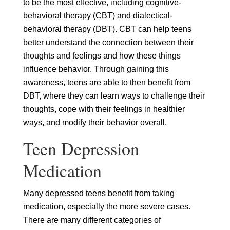
to be the most effective, including cognitive-
behavioral therapy (CBT) and dialectical-
behavioral therapy (DBT). CBT can help teens
better understand the connection between their
thoughts and feelings and how these things
influence behavior. Through gaining this
awareness, teens are able to then benefit from
DBT, where they can learn ways to challenge their
thoughts, cope with their feelings in healthier
ways, and modify their behavior overall.
Teen Depression
Medication
Many depressed teens benefit from taking
medication, especially the more severe cases.
There are many different categories of