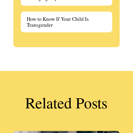
How to Know If Your Child Is
Transgender
Related Posts