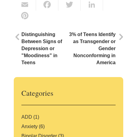
E
F
T
Li
m
a
w
n
Pi
ai
c
itt
k
nt
l
e
er
e
er
Distinguishing
3% of Teens Identify
b
dI
e
Between Signs of
as Transgender or
Depression or
Gender
o
n
st
"Moodiness" in
Nonconforming in
o
Teens
America
k
Categories
ADD
(1)
Anxiety
(6)
Bipolar Disorder
(3)