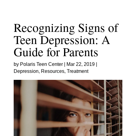
Skip
to
content
Recognizing Signs of
Teen Depression: A
Guide for Parents
by
Polaris Teen Center
|
Mar 22, 2019
|
Depression
,
Resources
,
Treatment