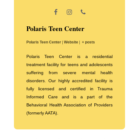
Polaris Teen Center
Polaris Teen Center
|
Website
|
+ posts
Polaris Teen Center is a residential
treatment facility for teens and adolescents
suffering from severe mental health
disorders. Our highly accredited facility is
fully licensed and certified in Trauma
Informed Care and is a part of the
Behavioral Health Association of Providers
(formerly AATA).