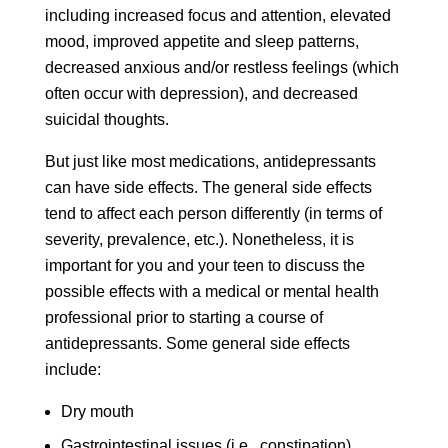
including increased focus and attention, elevated
mood, improved appetite and sleep patterns,
decreased anxious and/or restless feelings (which
often occur with depression), and decreased
suicidal thoughts.
But just like most medications, antidepressants
can have side effects. The general side effects
tend to affect each person differently (in terms of
severity, prevalence, etc.). Nonetheless, it is
important for you and your teen to discuss the
possible effects with a medical or mental health
professional prior to starting a course of
antidepressants. Some general side effects
include:
Dry mouth
Gastrointestinal issues (i.e., constipation)