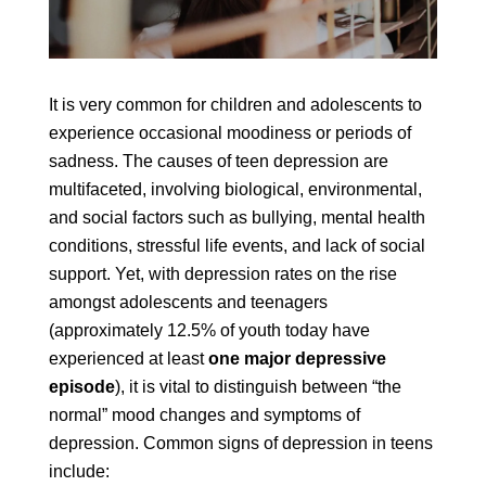
It is very common for children and adolescents to
experience occasional moodiness or periods of
sadness. The causes of teen depression are
multifaceted, involving biological, environmental,
and social factors such as bullying, mental health
conditions, stressful life events, and lack of social
support. Yet, with depression rates on the rise
amongst adolescents and teenagers
(approximately 12.5% of youth today have
experienced at least
one major depressive
episode
), it is vital to distinguish between “the
normal” mood changes and symptoms of
depression. Common signs of depression in teens
include: