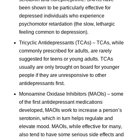
been shown to be particularly effective for
depressed individuals who experience
psychomotor retardation (the slow, lethargic
feeling common to depression).
Tricyclic Antidepressants (TCAs) – TCAs, while
commonly prescribed for adults, are rarely
suggested for teens or young adults. TCAs
usually are only brought on board for younger
people if they are unresponsive to other
antidepressants first.
Monoamine Oxidase Inhibitors (MAOIs) – some
of the first antidepressant medications
developed, MAOIs work to increase a person’s
serotonin, which in turn helps regulate and
elevate mood. MAOIs, while effective for many,
also tend to have some serious side effects and