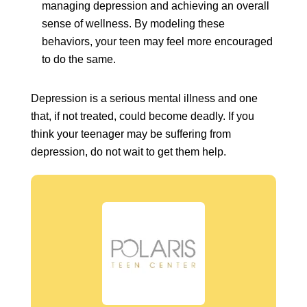
managing depression and achieving an overall
sense of wellness. By modeling these
behaviors, your teen may feel more encouraged
to do the same.
Depression is a serious mental illness and one
that, if not treated, could become deadly. If you
think your teenager may be suffering from
depression, do not wait to get them help.