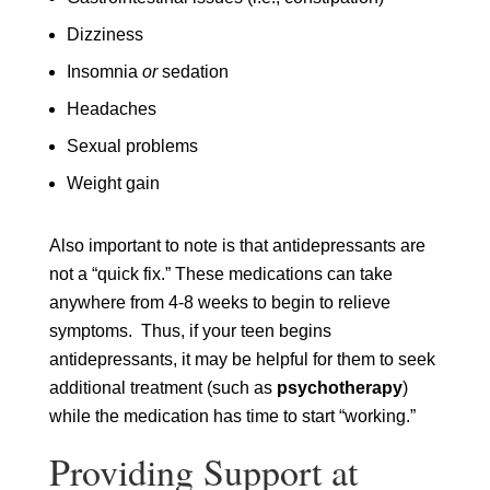
Dizziness
Insomnia
or
sedation
Headaches
Sexual problems
Weight gain
Also important to note is that antidepressants are
not a “quick fix.” These medications can take
anywhere from 4-8 weeks to begin to relieve
symptoms. Thus, if your teen begins
antidepressants, it may be helpful for them to seek
additional treatment (such as
psychotherapy
)
while the medication has time to start “working.”
Providing Support at