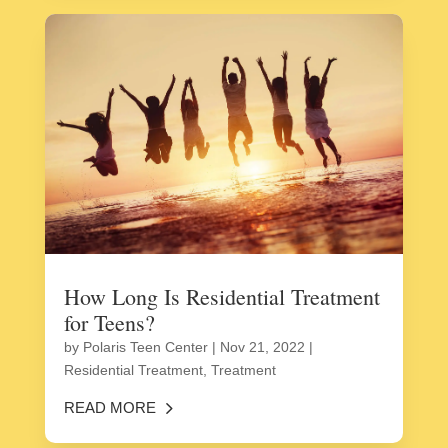
How Long Is Residential Treatment
for Teens?
by
Polaris Teen Center
|
Nov 21, 2022
|
Residential Treatment
,
Treatment
READ MORE