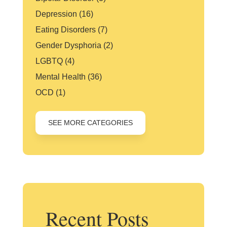
Depression
(16)
Eating Disorders
(7)
Gender Dysphoria
(2)
LGBTQ
(4)
Mental Health
(36)
OCD
(1)
SEE MORE CATEGORIES
Recent Posts