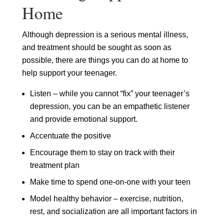
Home
Although depression is a serious mental illness,
and treatment should be sought as soon as
possible, there are things you can do at home to
help support your teenager.
Listen – while you cannot “fix” your teenager’s
depression, you can be an empathetic listener
and provide emotional support.
Accentuate the positive
Encourage them to stay on track with their
treatment plan
Make time to spend one-on-one with your teen
Model healthy behavior – exercise, nutrition,
rest, and socialization are all important factors in