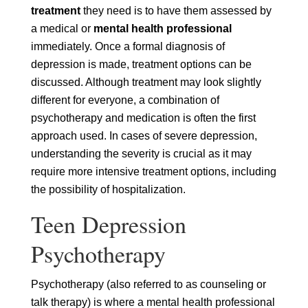
treatment
they need is to have them assessed by
a medical or
mental health professional
immediately. Once a formal diagnosis of
depression is made, treatment options can be
discussed. Although treatment may look slightly
different for everyone, a combination of
psychotherapy and medication is often the first
approach used. In cases of severe depression,
understanding the severity is crucial as it may
require more intensive treatment options, including
the possibility of hospitalization.
Teen Depression
Psychotherapy
Psychotherapy (also referred to as counseling or
talk therapy) is where a mental health professional