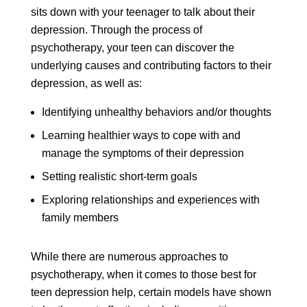
sits down with your teenager to talk about their
depression. Through the process of
psychotherapy, your teen can discover the
underlying causes and contributing factors to their
depression, as well as:
Identifying unhealthy behaviors and/or thoughts
Learning healthier ways to cope with and
manage the symptoms of their depression
Setting realistic short-term goals
Exploring relationships and experiences with
family members
While there are numerous approaches to
psychotherapy, when it comes to those best for
teen depression help, certain models have shown