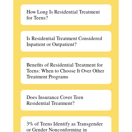
How Long Is Residential Treatment
for Teens?
Is Residential Treatment Considered
Inpatient or Outpatient?
Benefits of Residential Treatment for
Teens: When to Choose It Over Other
Treatment Programs
Does Insurance Cover Teen
Residential Treatment?
3% of Teens Identify as Transgender
or Gender Nonconforming in