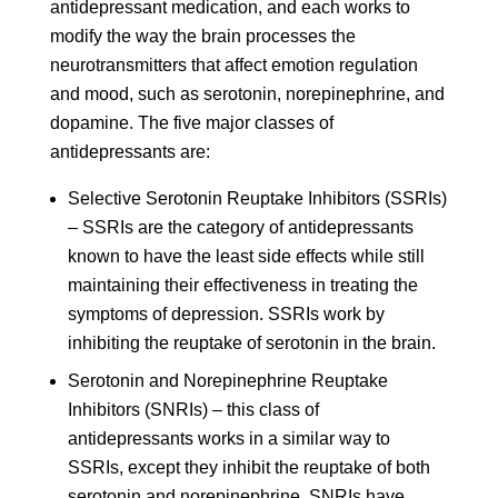
antidepressant medication, and each works to
modify the way the brain processes the
neurotransmitters that affect emotion regulation
and mood, such as serotonin, norepinephrine, and
dopamine. The five major classes of
antidepressants are:
Selective Serotonin Reuptake Inhibitors (SSRIs)
– SSRIs are the category of antidepressants
known to have the least side effects while still
maintaining their effectiveness in treating the
symptoms of depression. SSRIs work by
inhibiting the reuptake of serotonin in the brain.
Serotonin and Norepinephrine Reuptake
Inhibitors (SNRIs) – this class of
antidepressants works in a similar way to
SSRIs, except they inhibit the reuptake of both
serotonin and norepinephrine. SNRIs have