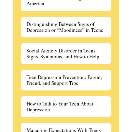
America
Distinguishing Between Signs of
Depression or “Moodiness” in Teens
Social Anxiety Disorder in Teens:
Signs, Symptoms, and How to Help
Teen Depression Prevention: Parent,
Friend, and Support Tips
How to Talk to Your Teen About
Depression
Managing Expectations With Teens