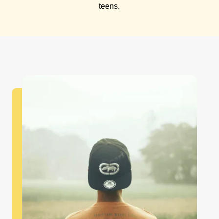
teens.