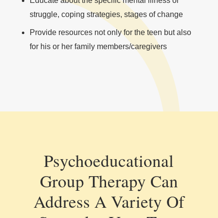
Educate about the specific mental illness or
struggle, coping strategies, stages of change
Provide resources not only for the teen but also
for his or her family members/caregivers
Psychoeducational
Group Therapy Can
Address A Variety Of