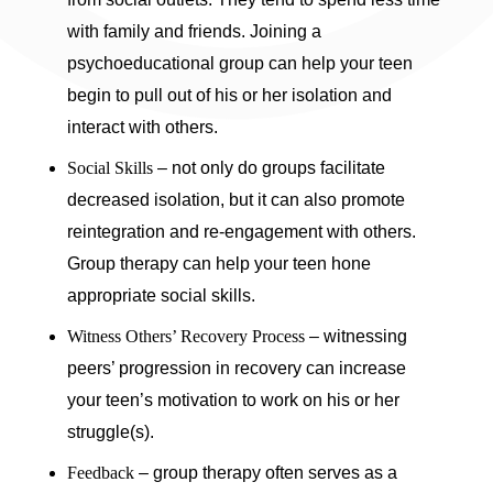
with family and friends. Joining a
psychoeducational group can help your teen
begin to pull out of his or her isolation and
interact with others.
Social Skills
– not only do groups facilitate
decreased isolation, but it can also promote
reintegration and re-engagement with others.
Group therapy can help your teen hone
appropriate social skills.
Witness Others’ Recovery Process
– witnessing
peers’ progression in recovery can increase
your teen’s motivation to work on his or her
struggle(s).
Feedback
– group therapy often serves as a