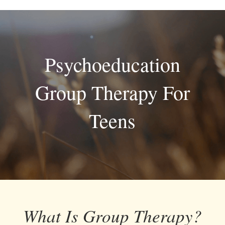
Skip
to
content
Psychoeducation
Group Therapy For
Teens
What Is Group Therapy?