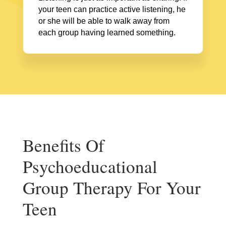
your teen can practice active listening, he
or she will be able to walk away from
each group having learned something.
Benefits Of
Psychoeducational
Group Therapy For Your
Teen