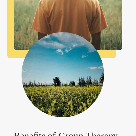
Benefits of Group Therapy