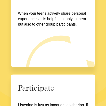
When your teens actively share personal
experiences, it is helpful not only to them
but also to other group participants.
Participate
Listening is just as important as sharing. If