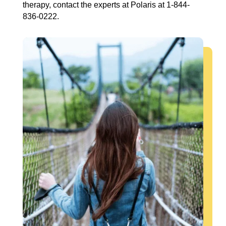
therapy, contact the experts at Polaris at 1-844-
836-0222.