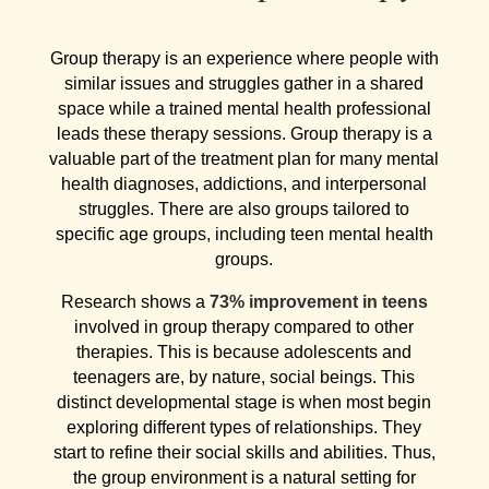
Group therapy is an experience where people with
similar issues and struggles gather in a shared
space while a trained mental health professional
leads these therapy sessions. Group therapy is a
valuable part of the treatment plan for many mental
health diagnoses, addictions, and interpersonal
struggles. There are also groups tailored to
specific age groups, including teen mental health
groups.
Research shows a
73% improvement in teens
involved in group therapy compared to other
therapies. This is because adolescents and
teenagers are, by nature, social beings. This
distinct developmental stage is when most begin
exploring different types of relationships. They
start to refine their social skills and abilities. Thus,
the group environment is a natural setting for