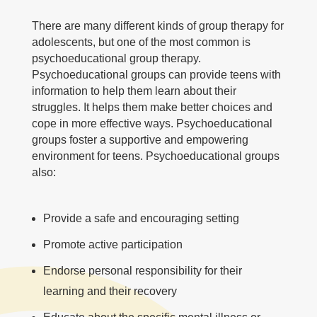
There are many different kinds of group therapy for
adolescents, but one of the most common is
psychoeducational group therapy.
Psychoeducational groups can provide teens with
information to help them learn about their
struggles. It helps them make better choices and
cope in more effective ways. Psychoeducational
groups foster a supportive and empowering
environment for teens. Psychoeducational groups
also:
Provide a safe and encouraging setting
Promote active participation
Endorse personal responsibility for their
learning and their recovery