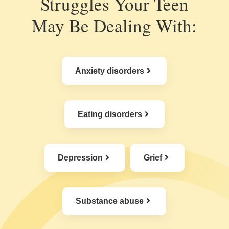
Struggles Your Teen
May Be Dealing With:
Anxiety disorders
Eating disorders
Depression
Grief
Substance abuse