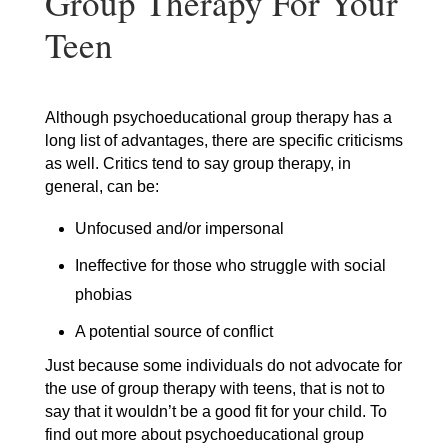
Group Therapy For Your
Teen
Although psychoeducational group therapy has a
long list of advantages, there are specific criticisms
as well. Critics tend to say group therapy, in
general, can be:
Unfocused and/or impersonal
Ineffective for those who struggle with social
phobias
A potential source of conflict
Just because some individuals do not advocate for
the use of group therapy with teens, that is not to
say that it wouldn’t be a good fit for your child. To
find out more about psychoeducational group