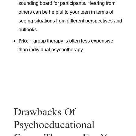
sounding board for participants. Hearing from
others can be helpful to your teen in terms of
seeing situations from different perspectives and
outlooks.
Price
– group therapy is often less expensive
than individual psychotherapy.
Drawbacks Of
Psychoeducational