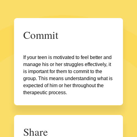
Commit
If your teen is motivated to feel better and
manage his or her struggles effectively, it
is important for them to commit to the
group. This means understanding what is
expected of him or her throughout the
therapeutic process.
Share