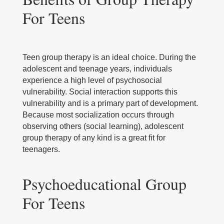
For Teens
Teen group therapy is an ideal choice. During the
adolescent and teenage years, individuals
experience a high level of psychosocial
vulnerability. Social interaction supports this
vulnerability and is a primary part of development.
Because most socialization occurs through
observing others (social learning), adolescent
group therapy of any kind is a great fit for
teenagers.
Psychoeducational Group
For Teens