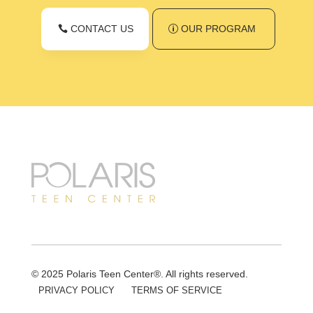
CONTACT US
OUR PROGRAM
© 2025 Polaris Teen Center®. All rights reserved.
PRIVACY POLICY
TERMS OF SERVICE