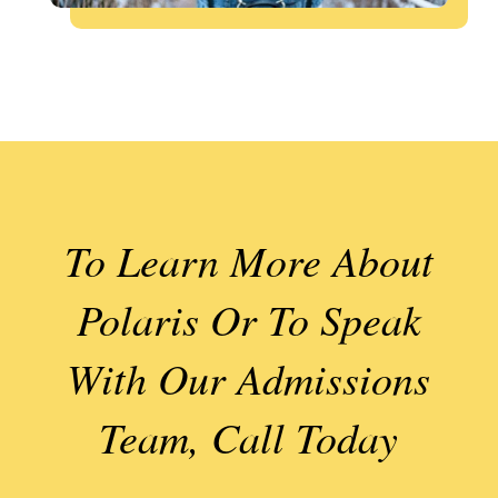
To Learn More About
Polaris Or To Speak
With Our Admissions
Team, Call Today