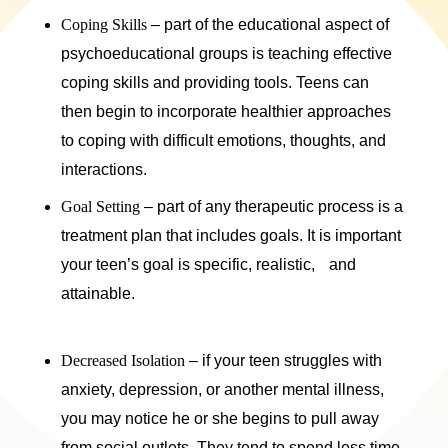
Coping Skills
– part of the educational aspect of
psychoeducational groups is teaching effective
coping skills and providing tools. Teens can
then begin to incorporate healthier approaches
to coping with difficult emotions, thoughts, and
interactions.
Goal Setting
– part of any therapeutic process is a
treatment plan that includes goals. It is important
your teen’s goal is specific, realistic, and
attainable.
Decreased Isolation
– if your teen struggles with
anxiety, depression, or another mental illness,
you may notice he or she begins to pull away
from social outlets. They tend to spend less time