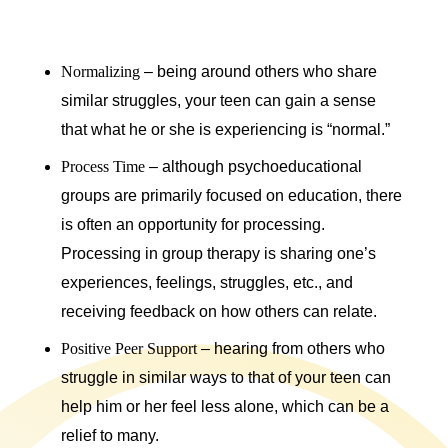
Normalizing
– being around others who share
similar struggles, your teen can gain a sense
that what he or she is experiencing is “normal.”
Process Time
– although psychoeducational
groups are primarily focused on education, there
is often an opportunity for processing.
Processing in group therapy is sharing one’s
experiences, feelings, struggles, etc., and
receiving feedback on how others can relate.
Positive Peer Support
– hearing from others who
struggle in similar ways to that of your teen can
help him or her feel less alone, which can be a
relief to many.