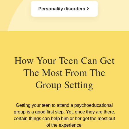
Personality disorders
How Your Teen Can Get
The Most From The
Group Setting
Getting your teen to attend a psychoeducational
group is a good first step. Yet, once they are there,
certain things can help him or her get the most out
of the experience.