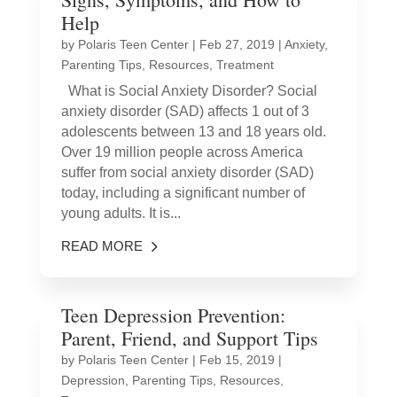
Help
by
Polaris Teen Center
|
Feb 27, 2019
|
Anxiety
,
Parenting Tips
,
Resources
,
Treatment
What is Social Anxiety Disorder? Social
anxiety disorder (SAD) affects 1 out of 3
adolescents between 13 and 18 years old.
Over 19 million people across America
suffer from social anxiety disorder (SAD)
today, including a significant number of
young adults. It is...
READ MORE
Teen Depression Prevention:
Parent, Friend, and Support Tips
by
Polaris Teen Center
|
Feb 15, 2019
|
Depression
,
Parenting Tips
,
Resources
,