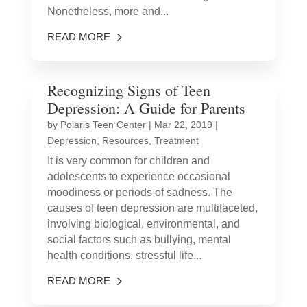
Nonetheless, more and...
READ MORE
Recognizing Signs of Teen
Depression: A Guide for Parents
by
Polaris Teen Center
|
Mar 22, 2019
|
Depression
,
Resources
,
Treatment
It is very common for children and
adolescents to experience occasional
moodiness or periods of sadness. The
causes of teen depression are multifaceted,
involving biological, environmental, and
social factors such as bullying, mental
health conditions, stressful life...
READ MORE