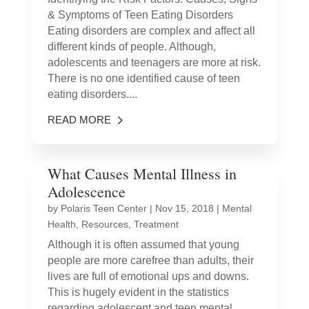
& Symptoms of Teen Eating Disorders
Eating disorders are complex and affect all
different kinds of people. Although,
adolescents and teenagers are more at risk.
There is no one identified cause of teen
eating disorders....
READ MORE
What Causes Mental Illness in
Adolescence
by
Polaris Teen Center
|
Nov 15, 2018
|
Mental
Health
,
Resources
,
Treatment
Although it is often assumed that young
people are more carefree than adults, their
lives are full of emotional ups and downs.
This is hugely evident in the statistics
regarding adolescent and teen mental