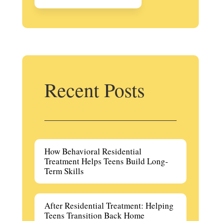
Recent Posts
How Behavioral Residential
Treatment Helps Teens Build Long-
Term Skills
After Residential Treatment: Helping
Teens Transition Back Home