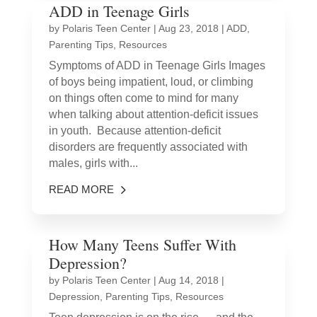
ADD in Teenage Girls
by
Polaris Teen Center
|
Aug 23, 2018
|
ADD
,
Parenting Tips
,
Resources
Symptoms of ADD in Teenage Girls Images
of boys being impatient, loud, or climbing
on things often come to mind for many
when talking about attention-deficit issues
in youth. Because attention-deficit
disorders are frequently associated with
males, girls with...
READ MORE
How Many Teens Suffer With
Depression?
by
Polaris Teen Center
|
Aug 14, 2018
|
Depression
,
Parenting Tips
,
Resources