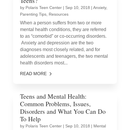
Teens?
by
Polaris Teen Center
|
Sep 10, 2018
|
Anxiety
,
Parenting Tips
,
Resources
When a person suffers from two or more
mental health conditions, they are referred
to as “comorbid” or co-occurring disorders.
Anxiety and depression are the two
diagnoses most closely related, and for
adolescents and teenagers, the two mental
health disorders most...
READ MORE
Teens and Mental Health:
Common Problems, Issues,
Disorders and What You Can Do
To Help
by
Polaris Teen Center
|
Sep 10, 2018
|
Mental