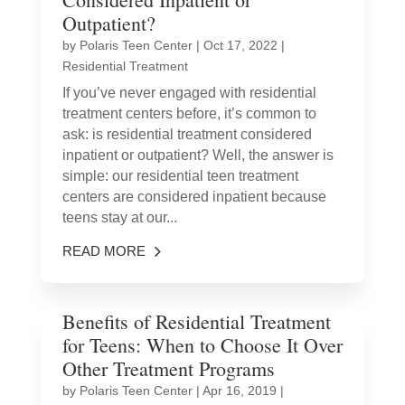
Outpatient?
by
Polaris Teen Center
|
Oct 17, 2022
|
Residential Treatment
If you’ve never engaged with residential
treatment centers before, it’s common to
ask: is residential treatment considered
inpatient or outpatient? Well, the answer is
simple: our residential teen treatment
centers are considered inpatient because
teens stay at our...
READ MORE
Benefits of Residential Treatment
for Teens: When to Choose It Over
Other Treatment Programs
by
Polaris Teen Center
|
Apr 16, 2019
|