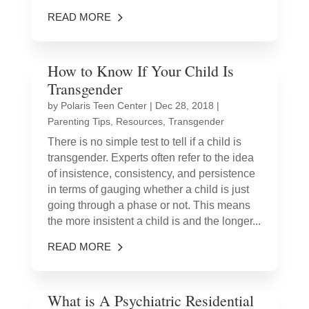
READ MORE
How to Know If Your Child Is
Transgender
by
Polaris Teen Center
|
Dec 28, 2018
|
Parenting Tips
,
Resources
,
Transgender
There is no simple test to tell if a child is
transgender. Experts often refer to the idea
of insistence, consistency, and persistence
in terms of gauging whether a child is just
going through a phase or not. This means
the more insistent a child is and the longer...
READ MORE
What is A Psychiatric Residential