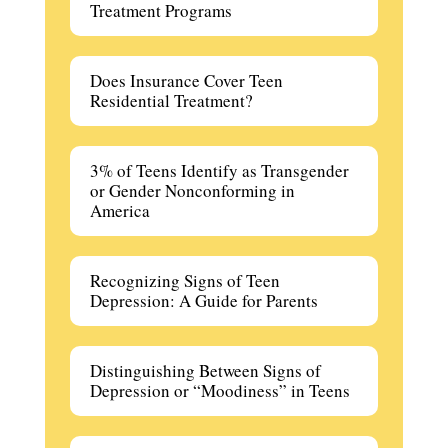
Treatment Programs
Does Insurance Cover Teen
Residential Treatment?
3% of Teens Identify as Transgender
or Gender Nonconforming in
America
Recognizing Signs of Teen
Depression: A Guide for Parents
Distinguishing Between Signs of
Depression or “Moodiness” in Teens