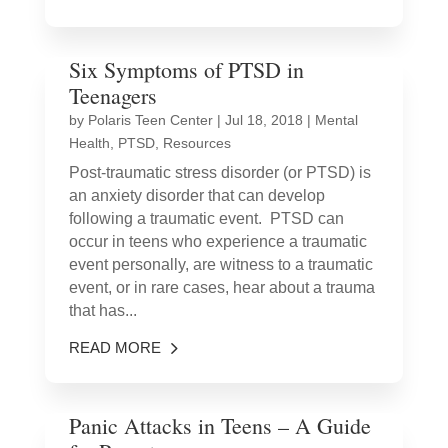
Six Symptoms of PTSD in
Teenagers
by
Polaris Teen Center
|
Jul 18, 2018
|
Mental
Health
,
PTSD
,
Resources
Post-traumatic stress disorder (or PTSD) is
an anxiety disorder that can develop
following a traumatic event. PTSD can
occur in teens who experience a traumatic
event personally, are witness to a traumatic
event, or in rare cases, hear about a trauma
that has...
READ MORE
Panic Attacks in Teens – A Guide