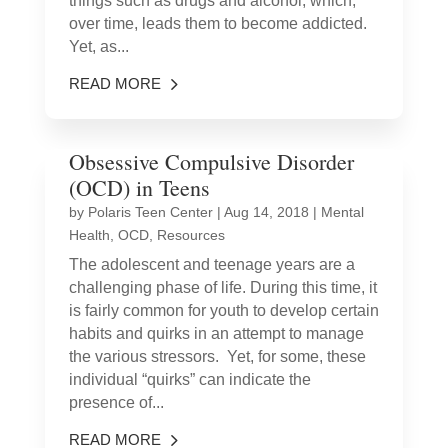
things such as drugs and alcohol, which,
over time, leads them to become addicted.
Yet, as...
READ MORE
Obsessive Compulsive Disorder
(OCD) in Teens
by
Polaris Teen Center
|
Aug 14, 2018
|
Mental
Health
,
OCD
,
Resources
The adolescent and teenage years are a
challenging phase of life. During this time, it
is fairly common for youth to develop certain
habits and quirks in an attempt to manage
the various stressors. Yet, for some, these
individual “quirks” can indicate the
presence of...
READ MORE