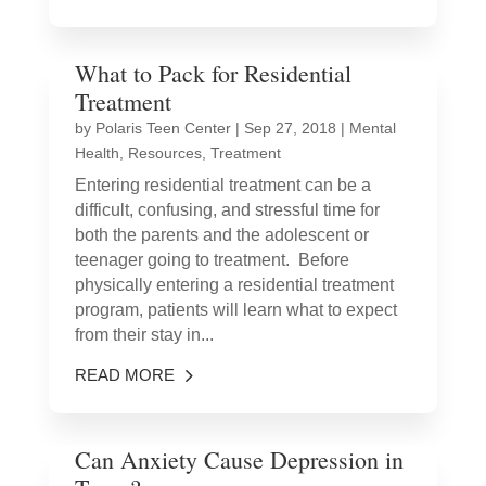
What to Pack for Residential
Treatment
by
Polaris Teen Center
|
Sep 27, 2018
|
Mental
Health
,
Resources
,
Treatment
Entering residential treatment can be a
difficult, confusing, and stressful time for
both the parents and the adolescent or
teenager going to treatment. Before
physically entering a residential treatment
program, patients will learn what to expect
from their stay in...
READ MORE
Can Anxiety Cause Depression in