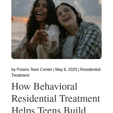
by
Polaris Teen Center
|
May 6, 2025
|
Residential
Treatment
How Behavioral
Residential Treatment
Helps Teens Build