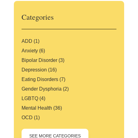
Categories
ADD
(1)
Anxiety
(6)
Bipolar Disorder
(3)
Depression
(16)
Eating Disorders
(7)
Gender Dysphoria
(2)
LGBTQ
(4)
Mental Health
(36)
OCD
(1)
SEE MORE CATEGORIES