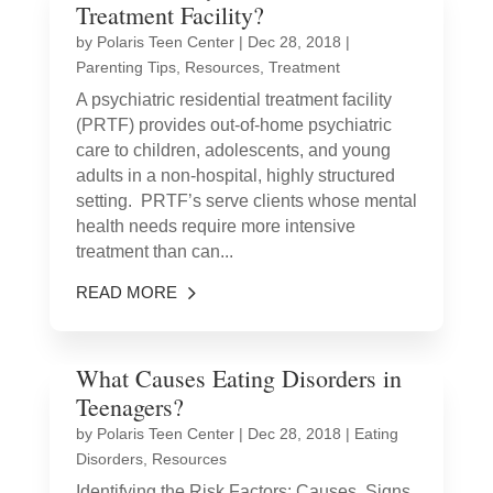
Treatment Facility?
by
Polaris Teen Center
|
Dec 28, 2018
|
Parenting Tips
,
Resources
,
Treatment
A psychiatric residential treatment facility
(PRTF) provides out-of-home psychiatric
care to children, adolescents, and young
adults in a non-hospital, highly structured
setting. PRTF’s serve clients whose mental
health needs require more intensive
treatment than can...
READ MORE
What Causes Eating Disorders in
Teenagers?
by
Polaris Teen Center
|
Dec 28, 2018
|
Eating
Disorders
,
Resources
Identifying the Risk Factors: Causes, Signs