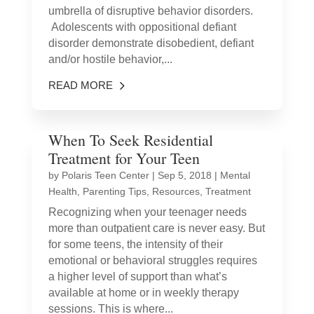
umbrella of disruptive behavior disorders.
Adolescents with oppositional defiant
disorder demonstrate disobedient, defiant
and/or hostile behavior,...
READ MORE
When To Seek Residential
Treatment for Your Teen
by
Polaris Teen Center
|
Sep 5, 2018
|
Mental
Health
,
Parenting Tips
,
Resources
,
Treatment
Recognizing when your teenager needs
more than outpatient care is never easy. But
for some teens, the intensity of their
emotional or behavioral struggles requires
a higher level of support than what’s
available at home or in weekly therapy
sessions. This is where...