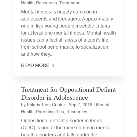
Health
,
Resources
,
Treatment
Mental illness is hugely common in
adolescents and teenagers. Approximately
one in five young people meet the criteria
for at least one mental illness. Mental health
issues can affect all areas of a teen’s life,
from school performance to socialization
and how they...
READ MORE
Treatment for Oppositional Defiant
Disorder in Adolescence
by
Polaris Teen Center
|
Sep 7, 2018
|
Mental
Health
,
Parenting Tips
,
Resources
Oppositional defiant disorder in teens
(ODD) is one of the more common mental
health disorders and falls under the