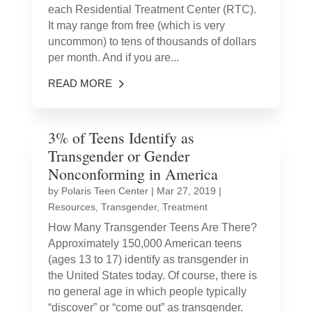
each Residential Treatment Center (RTC).
It may range from free (which is very
uncommon) to tens of thousands of dollars
per month. And if you are...
READ MORE
3% of Teens Identify as
Transgender or Gender
Nonconforming in America
by
Polaris Teen Center
|
Mar 27, 2019
|
Resources
,
Transgender
,
Treatment
How Many Transgender Teens Are There?
Approximately 150,000 American teens
(ages 13 to 17) identify as transgender in
the United States today. Of course, there is
no general age in which people typically
“discover” or “come out” as transgender.