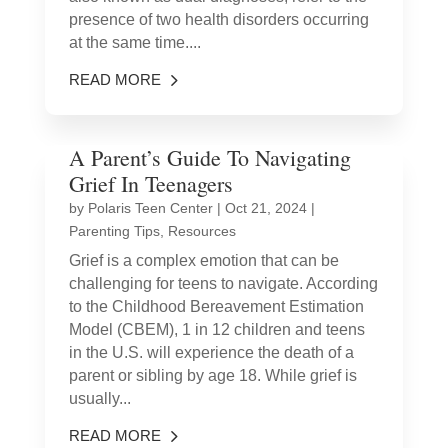
presence of two health disorders occurring
at the same time....
READ MORE
A Parent’s Guide To Navigating
Grief In Teenagers
by
Polaris Teen Center
|
Oct 21, 2024
|
Parenting Tips
,
Resources
Grief is a complex emotion that can be
challenging for teens to navigate. According
to the Childhood Bereavement Estimation
Model (CBEM), 1 in 12 children and teens
in the U.S. will experience the death of a
parent or sibling by age 18. While grief is
usually...
READ MORE