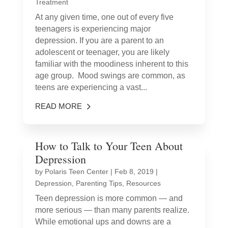
Treatment
At any given time, one out of every five
teenagers is experiencing major
depression. If you are a parent to an
adolescent or teenager, you are likely
familiar with the moodiness inherent to this
age group. Mood swings are common, as
teens are experiencing a vast...
READ MORE
How to Talk to Your Teen About
Depression
by
Polaris Teen Center
|
Feb 8, 2019
|
Depression
,
Parenting Tips
,
Resources
Teen depression is more common — and
more serious — than many parents realize.
While emotional ups and downs are a