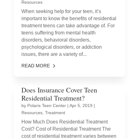
Resources
When seeking help for your teen, it’s
important to know the benefits of residential
treatment teens can take advantage of. For
teens suffering from mental health
disorders, behavioral disorders,
psychological disorders, or addiction
issues, there are a variety of...
READ MORE
Does Insurance Cover Teen
Residential Treatment?
by
Polaris Teen Center
|
Apr 5, 2019
|
Resources
,
Treatment
How Much Does Residential Treatment
Cost? Cost of Residential Treatment The
cost of residential treatment varies between