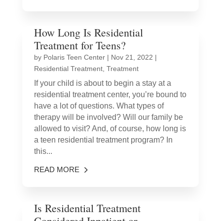
How Long Is Residential
Treatment for Teens?
by
Polaris Teen Center
|
Nov 21, 2022
|
Residential Treatment
,
Treatment
If your child is about to begin a stay at a
residential treatment center, you’re bound to
have a lot of questions. What types of
therapy will be involved? Will our family be
allowed to visit? And, of course, how long is
a teen residential treatment program? In
this...
READ MORE
Is Residential Treatment
Considered Inpatient or