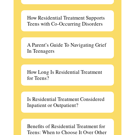
How Residential Treatment Supports
Teens with Co-Occurring Disorders
A Parent’s Guide To Navigating Grief
In Teenagers
How Long Is Residential Treatment
for Teens?
Is Residential Treatment Considered
Inpatient or Outpatient?
Benefits of Residential Treatment for
Teens: When to Choose It Over Other