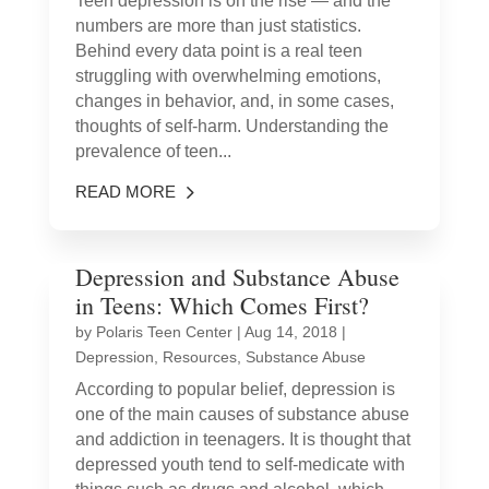
Teen depression is on the rise — and the
numbers are more than just statistics.
Behind every data point is a real teen
struggling with overwhelming emotions,
changes in behavior, and, in some cases,
thoughts of self-harm. Understanding the
prevalence of teen...
READ MORE
Depression and Substance Abuse
in Teens: Which Comes First?
by
Polaris Teen Center
|
Aug 14, 2018
|
Depression
,
Resources
,
Substance Abuse
According to popular belief, depression is
one of the main causes of substance abuse
and addiction in teenagers. It is thought that
depressed youth tend to self-medicate with