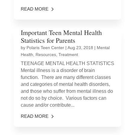
READ MORE
Important Teen Mental Health
Statistics for Parents
by
Polaris Teen Center
|
Aug 23, 2018
|
Mental
Health
,
Resources
,
Treatment
TEENAGE MENTAL HEALTH STATISTICS
Mental illness is a disorder of brain
function. There are many different classes
and categories of mental health disorders,
and those who suffer from mental illness do
not do so by choice. Various factors can
cause and/or contribute...
READ MORE