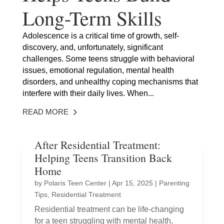
Long-Term Skills
Adolescence is a critical time of growth, self-
discovery, and, unfortunately, significant
challenges. Some teens struggle with behavioral
issues, emotional regulation, mental health
disorders, and unhealthy coping mechanisms that
interfere with their daily lives. When...
READ MORE
After Residential Treatment:
Helping Teens Transition Back
Home
by
Polaris Teen Center
|
Apr 15, 2025
|
Parenting
Tips
,
Residential Treatment
Residential treatment can be life-changing
for a teen struggling with mental health,