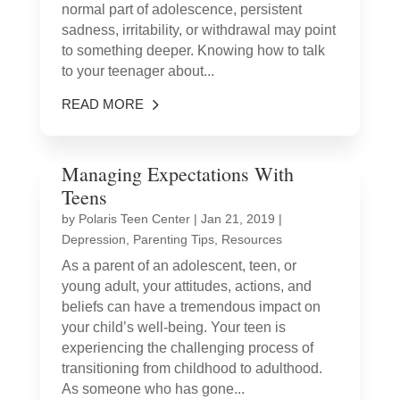
normal part of adolescence, persistent
sadness, irritability, or withdrawal may point
to something deeper. Knowing how to talk
to your teenager about...
READ MORE
Managing Expectations With
Teens
by
Polaris Teen Center
|
Jan 21, 2019
|
Depression
,
Parenting Tips
,
Resources
As a parent of an adolescent, teen, or
young adult, your attitudes, actions, and
beliefs can have a tremendous impact on
your child’s well-being. Your teen is
experiencing the challenging process of
transitioning from childhood to adulthood.
As someone who has gone...