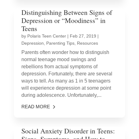
Distinguishing Between Signs of
Depression or “Moodiness” in
Teens
by
Polaris Teen Center
|
Feb 27, 2019
|
Depression
,
Parenting Tips
,
Resources
Parents often wonder how to distinguish
normal teenage mood swings and
rebellions from actual symptoms of
depression. Fortunately, there are several
ways to tell. As many as 1 in 5 teenagers
will experience depression at some point
during adolescence. Unfortunately,...
READ MORE
Social Anxiety Disorder in Teens:
Signs, Symptoms, and How to