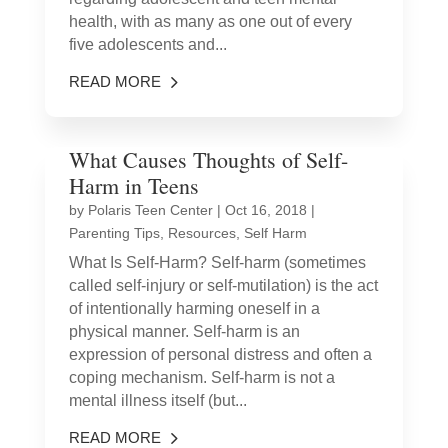
health, with as many as one out of every
five adolescents and...
READ MORE
What Causes Thoughts of Self-
Harm in Teens
by
Polaris Teen Center
|
Oct 16, 2018
|
Parenting Tips
,
Resources
,
Self Harm
What Is Self-Harm? Self-harm (sometimes
called self-injury or self-mutilation) is the act
of intentionally harming oneself in a
physical manner. Self-harm is an
expression of personal distress and often a
coping mechanism. Self-harm is not a
mental illness itself (but...
READ MORE