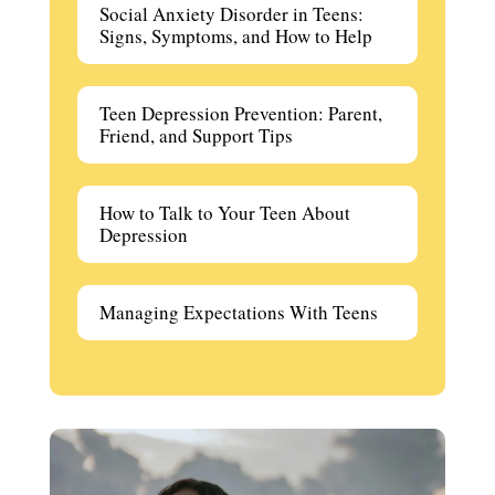
Social Anxiety Disorder in Teens:
Signs, Symptoms, and How to Help
Teen Depression Prevention: Parent,
Friend, and Support Tips
How to Talk to Your Teen About
Depression
Managing Expectations With Teens