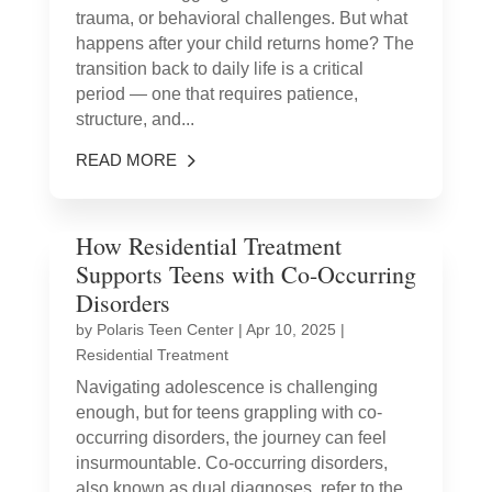
trauma, or behavioral challenges. But what
happens after your child returns home? The
transition back to daily life is a critical
period — one that requires patience,
structure, and...
READ MORE
How Residential Treatment
Supports Teens with Co-Occurring
Disorders
by
Polaris Teen Center
|
Apr 10, 2025
|
Residential Treatment
Navigating adolescence is challenging
enough, but for teens grappling with co-
occurring disorders, the journey can feel
insurmountable. Co-occurring disorders,
also known as dual diagnoses, refer to the