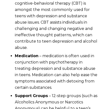
cognitive-behavioral therapy (CBT) is
amongst the most commonly used for
teens with depression and substance
abuse issues. CBT assists individuals in
challenging and changing negative and
ineffective thought patterns, which can
contribute to teen depression and alcohol
abuse.
Medication
– medication is often used in
conjunction with psychotherapy in
treating depression and substance abuse
in teens. Medication can also help ease the
symptoms associated with detoxing from
certain substances.
Support Groups
– 12-step groups (such as
Alcoholics Anonymous or Narcotics
Anonymous) can be helpful to a teen’s