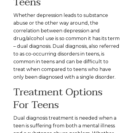
Teens
Whether depression leads to substance
abuse or the other way around, the
correlation between depression and
drug/alcohol use is so common it has its term
– dual diagnosis. Dual diagnosis, also referred
to as co-occurring disorders in teens, is
common in teens and can be difficult to
treat when compared to teens who have
only been diagnosed with a single disorder.
Treatment Options
For Teens
Dual diagnosis treatment is needed when a
teen is suffering from both a mental illness