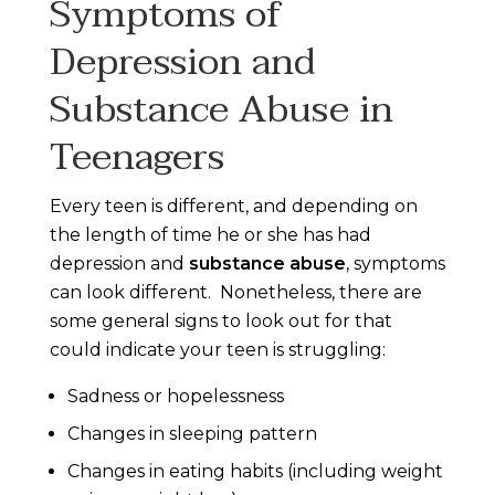
Symptoms of
Depression and
Substance Abuse in
Teenagers
Every teen is different, and depending on
the length of time he or she has had
depression and
substance abuse
, symptoms
can look different. Nonetheless, there are
some general signs to look out for that
could indicate your teen is struggling:
Sadness or hopelessness
Changes in sleeping pattern
Changes in eating habits (including weight