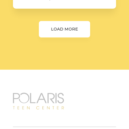
LOAD MORE