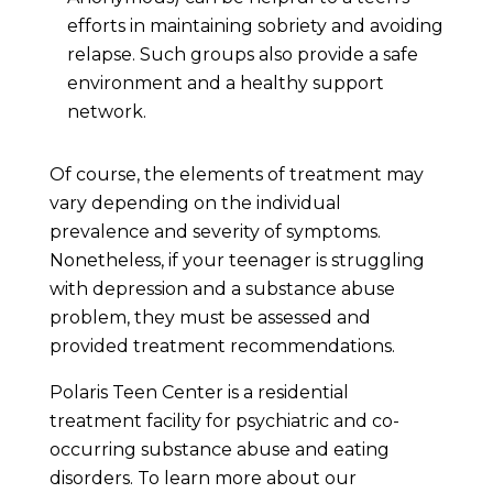
efforts in maintaining sobriety and avoiding
relapse. Such groups also provide a safe
environment and a healthy support
network.
Of course, the elements of treatment may
vary depending on the individual
prevalence and severity of symptoms.
Nonetheless, if your teenager is struggling
with depression and a substance abuse
problem, they must be assessed and
provided treatment recommendations.
Polaris Teen Center is a residential
treatment facility for psychiatric and co-
occurring substance abuse and eating
disorders. To learn more about our