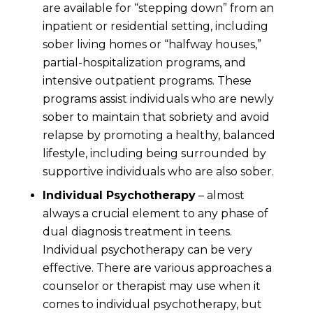
are available for “stepping down” from an
inpatient or residential setting, including
sober living homes or “halfway houses,”
partial-hospitalization programs, and
intensive outpatient programs. These
programs assist individuals who are newly
sober to maintain that sobriety and avoid
relapse by promoting a healthy, balanced
lifestyle, including being surrounded by
supportive individuals who are also sober.
Individual Psychotherapy
– almost
always a crucial element to any phase of
dual diagnosis treatment in teens.
Individual psychotherapy can be very
effective. There are various approaches a
counselor or therapist may use when it
comes to individual psychotherapy, but