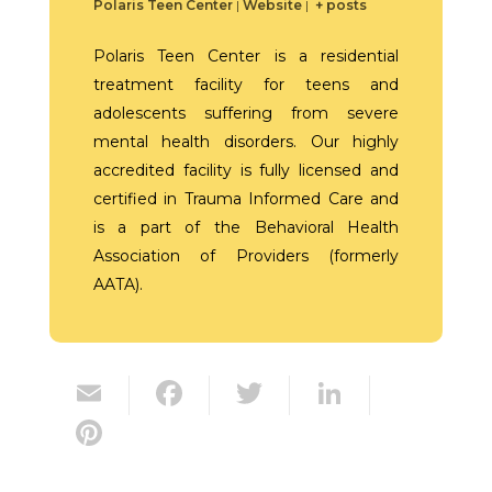
Polaris Teen Center
|
Website
|
+ posts
Polaris Teen Center is a residential
treatment facility for teens and
adolescents suffering from severe
mental health disorders. Our highly
accredited facility is fully licensed and
certified in Trauma Informed Care and
is a part of the Behavioral Health
Association of Providers (formerly
AATA).
E
F
T
Li
m
ac
w
n
Pi
ai
e
itt
k
nt