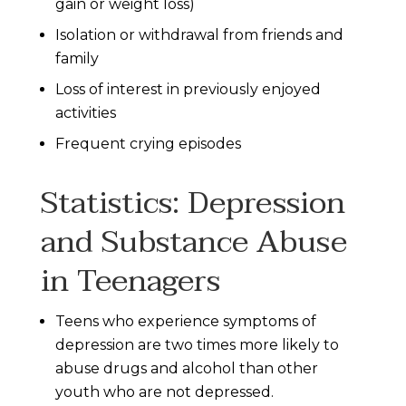
gain or weight loss)
Isolation or withdrawal from friends and
family
Loss of interest in previously enjoyed
activities
Frequent crying episodes
Statistics: Depression
and Substance Abuse
in Teenagers
Teens who experience symptoms of
depression are two times more likely to
abuse drugs and alcohol than other
youth who are not depressed.