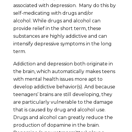
associated with depression. Many do this by
self-medicating with drugs and/or
alcohol. While drugs and alcohol can
provide relief in the short term, these
substances are highly addictive and can
intensify depressive symptoms in the long
term.
Addiction and depression both originate in
the brain, which automatically makes teens
with mental health issues more apt to
develop addictive behavior(s). And because
teenagers’ brains are still developing, they
are particularly vulnerable to the damage
that is caused by drug and alcohol use.
Drugs and alcohol can greatly reduce the
production of dopamine in the brain.