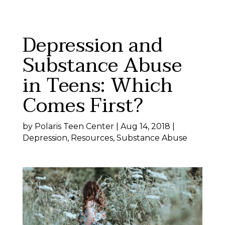
Skip
to
content
Depression and
Substance Abuse
in Teens: Which
Comes First?
by
Polaris Teen Center
|
Aug 14, 2018
|
Depression
,
Resources
,
Substance Abuse