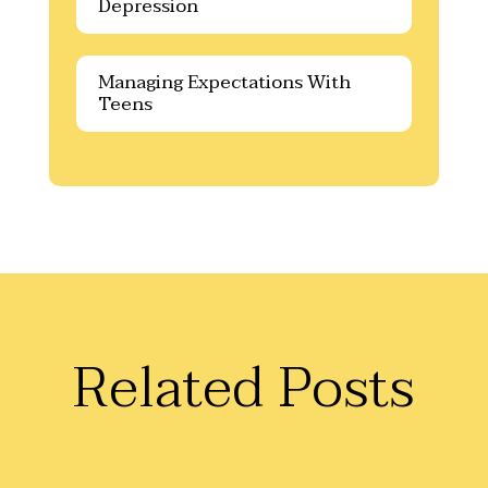
Depression
Managing Expectations With
Teens
Related Posts