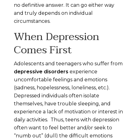
no definitive answer. It can go either way
and truly depends on individual
circumstances.
When Depression
Comes First
Adolescents and teenagers who suffer from
depressive disorders
experience
uncomfortable feelings and emotions
(sadness, hopelessness, loneliness, etc.).
Depressed individuals often isolate
themselves, have trouble sleeping, and
experience a lack of motivation or interest in
daily activities. Thus, teens with depression
often want to feel better and/or seek to
“numb out” (dull) the difficult emotions