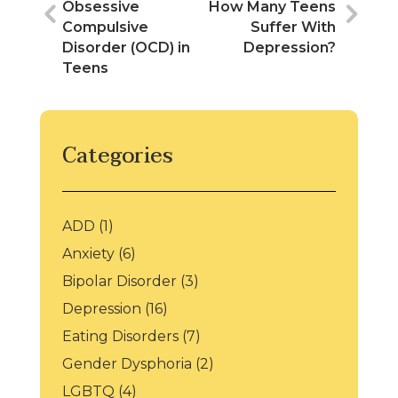
l
b
er
e
er
Obsessive
How Many Teens
o
dI
e
Compulsive
Suffer With
Disorder (OCD) in
Depression?
o
n
st
Teens
k
Categories
ADD
(1)
Anxiety
(6)
Bipolar Disorder
(3)
Depression
(16)
Eating Disorders
(7)
Gender Dysphoria
(2)
LGBTQ
(4)