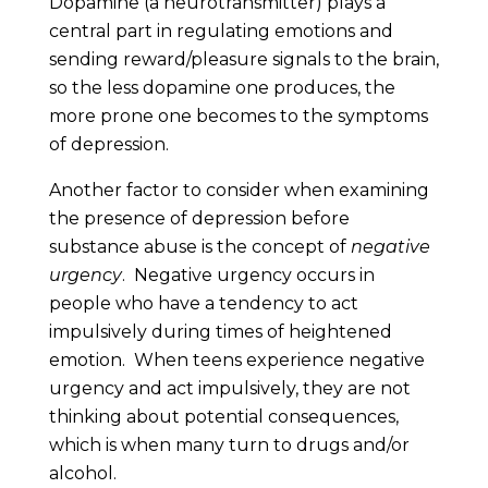
Dopamine (a neurotransmitter) plays a
central part in regulating emotions and
sending reward/pleasure signals to the brain,
so the less dopamine one produces, the
more prone one becomes to the symptoms
of depression.
Another factor to consider when examining
the presence of depression before
substance abuse is the concept of
negative
urgency
. Negative urgency occurs in
people who have a tendency to act
impulsively during times of heightened
emotion. When teens experience negative
urgency and act impulsively, they are not
thinking about potential consequences,
which is when many turn to drugs and/or
alcohol.