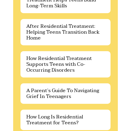
Long-Term Skills
After Residential Treatment:
Helping Teens Transition Back
Home
How Residential Treatment
Supports Teens with Co-
Occurring Disorders
A Parent’s Guide To Navigating
Grief In Teenagers
How Long Is Residential
Treatment for Teens?