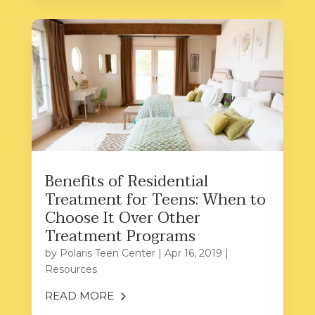
Benefits of Residential
Treatment for Teens: When to
Choose It Over Other
Treatment Programs
by
Polaris Teen Center
|
Apr 16, 2019
|
Resources
READ MORE