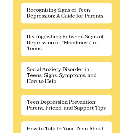
Recognizing Signs of Teen
Depression: A Guide for Parents
Distinguishing Between Signs of
Depression or “Moodiness” in
Teens
Social Anxiety Disorder in
Teens: Signs, Symptoms, and
How to Help
Teen Depression Prevention:
Parent, Friend, and Support Tips
How to Talk to Your Teen About