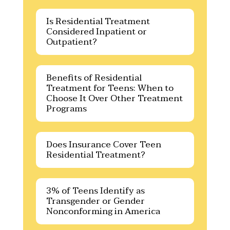
Is Residential Treatment
Considered Inpatient or
Outpatient?
Benefits of Residential
Treatment for Teens: When to
Choose It Over Other Treatment
Programs
Does Insurance Cover Teen
Residential Treatment?
3% of Teens Identify as
Transgender or Gender
Nonconforming in America