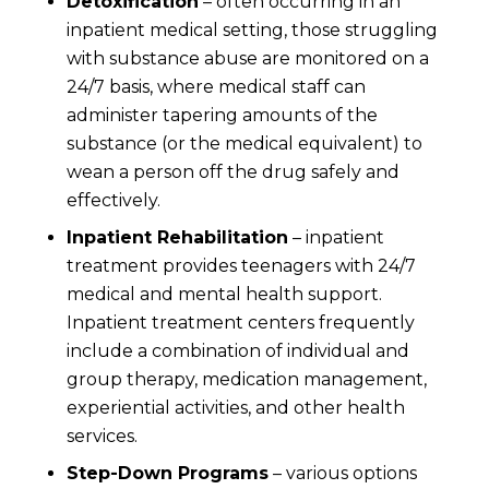
Detoxification
– often occurring in an
inpatient medical setting, those struggling
with substance abuse are monitored on a
24/7 basis, where medical staff can
administer tapering amounts of the
substance (or the medical equivalent) to
wean a person off the drug safely and
effectively.
Inpatient Rehabilitation
– inpatient
treatment provides teenagers with 24/7
medical and mental health support.
Inpatient treatment centers frequently
include a combination of individual and
group therapy, medication management,
experiential activities, and other health
services.
Step-Down Programs
– various options