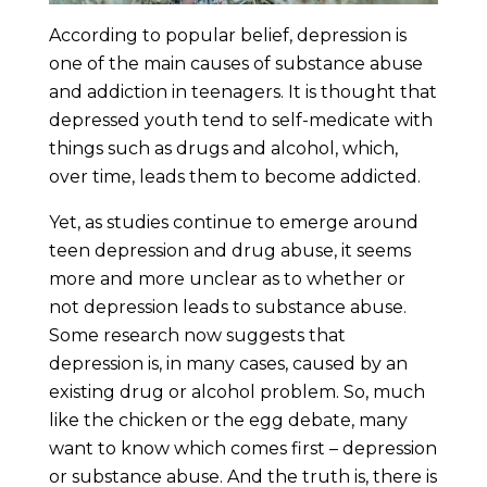
According to popular belief, depression is
one of the main causes of substance abuse
and addiction in teenagers. It is thought that
depressed youth tend to self-medicate with
things such as drugs and alcohol, which,
over time, leads them to become addicted.
Yet, as studies continue to emerge around
teen depression and drug abuse, it seems
more and more unclear as to whether or
not depression leads to substance abuse.
Some research now suggests that
depression is, in many cases, caused by an
existing drug or alcohol problem. So, much
like the chicken or the egg debate, many
want to know which comes first – depression
or substance abuse. And the truth is, there is