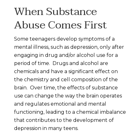
When Substance
Abuse Comes First
Some teenagers develop symptoms of a
mental illness, such as depression, only after
engaging in drug and/or alcohol use for a
period of time. Drugs and alcohol are
chemicals and have a significant effect on
the chemistry and cell composition of the
brain. Over time, the effects of substance
use can change the way the brain operates
and regulates emotional and mental
functioning, leading to a chemical imbalance
that contributes to the development of
depression in many teens.