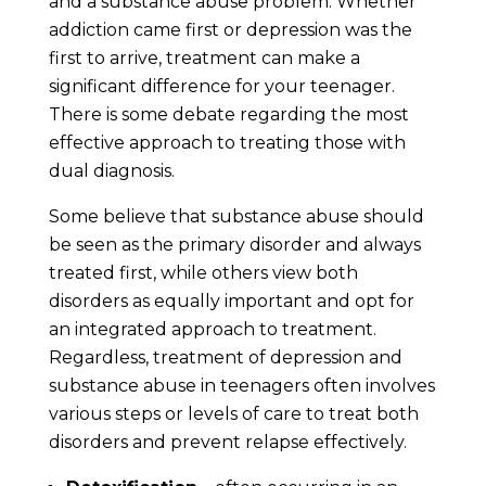
and a substance abuse problem. Whether
addiction came first or depression was the
first to arrive, treatment can make a
significant difference for your teenager.
There is some debate regarding the most
effective approach to treating those with
dual diagnosis.
Some believe that substance abuse should
be seen as the primary disorder and always
treated first, while others view both
disorders as equally important and opt for
an integrated approach to treatment.
Regardless, treatment of depression and
substance abuse in teenagers often involves
various steps or levels of care to treat both
disorders and prevent relapse effectively.