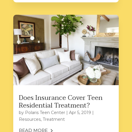
Does Insurance Cover Teen
Residential Treatment?
by
Polaris Teen Center
|
Apr 5, 2019
|
Resources
,
Treatment
READ MORE