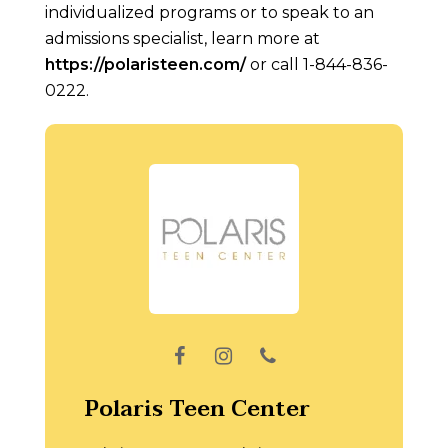
individualized programs or to speak to an
admissions specialist, learn more at
https://polaristeen.com/
or call 1-844-836-
0222.
Polaris Teen Center