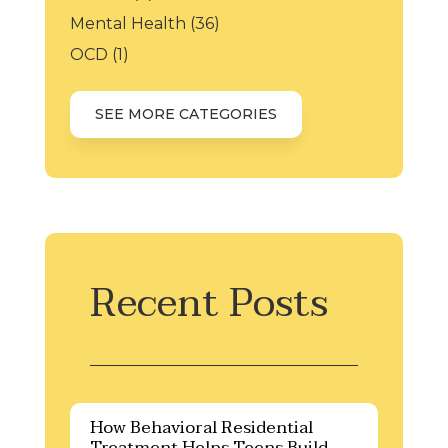
Mental Health
(36)
OCD
(1)
SEE MORE CATEGORIES
Recent Posts
How Behavioral Residential
Treatment Helps Teens Build