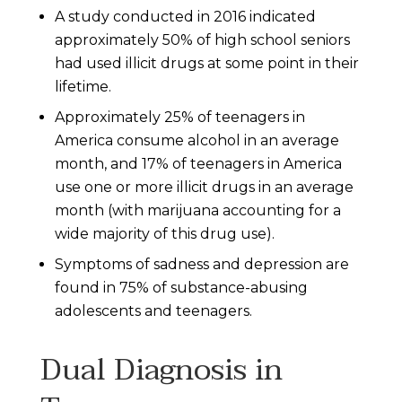
A study conducted in 2016 indicated
approximately 50% of high school seniors
had used illicit drugs at some point in their
lifetime.
Approximately 25% of teenagers in
America consume alcohol in an average
month, and 17% of teenagers in America
use one or more illicit drugs in an average
month (with marijuana accounting for a
wide majority of this drug use).
Symptoms of sadness and depression are
found in 75% of substance-abusing
adolescents and teenagers.
Dual Diagnosis in