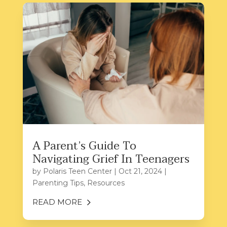
A Parent’s Guide To
Navigating Grief In Teenagers
by
Polaris Teen Center
|
Oct 21, 2024
|
Parenting Tips
,
Resources
READ MORE